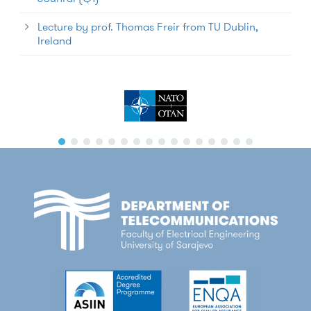
Lecture by prof. Thomas Freir from TU Dublin,
Ireland