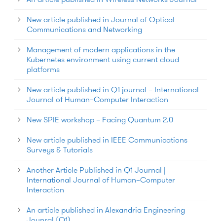
New article published in Journal of Optical
Communications and Networking
Management of modern applications in the
Kubernetes environment using current cloud
platforms
New article published in Q1 journal – International
Journal of Human–Computer Interaction
New SPIE workshop – Facing Quantum 2.0
New article published in IEEE Communications
Surveys & Tutorials
Another Article Published in Q1 Journal |
International Journal of Human–Computer
Interaction
An article published in Alexandria Engineering
Jounral (Q1)