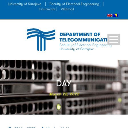
University of Sarajevo
|
Faculty of Electrical Engineering
|
Coursware |
Webmail
DAY
March 22, 2022