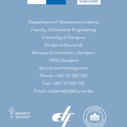
Department of Telecommunications
Faculty of Electrical Engineering
University of Sarajevo
Zmaja od Bosne bb
Kampus Univerziteta u Sarajevu
71000 Sarajevo
Bosnia and Herzegovina
Phone: +387 33 250 700
Fax: +387 33 250 725
Email: odsjek.tk[at]etf.unsa.ba