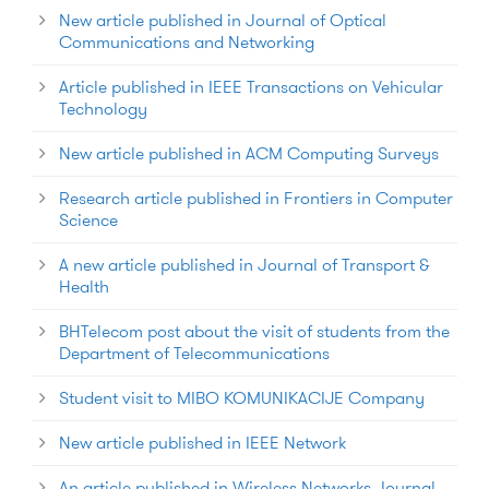
New article published in Journal of Optical
Communications and Networking
Article published in IEEE Transactions on Vehicular
Technology
New article published in ACM Computing Surveys
Research article published in Frontiers in Computer
Science
A new article published in Journal of Transport &
Health
BHTelecom post about the visit of students from the
Department of Telecommunications
Student visit to MIBO KOMUNIKACIJE Company
New article published in IEEE Network
An article published in Wireless Networks Journal