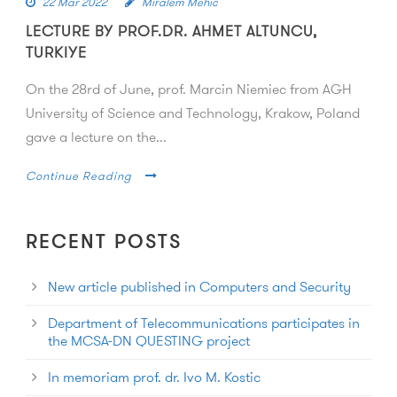
22 Mar 2022
Miralem Mehic
LECTURE BY PROF.DR. AHMET ALTUNCU,
TURKIYE
On the 28rd of June, prof. Marcin Niemiec from AGH
University of Science and Technology, Krakow, Poland
gave a lecture on the...
Continue Reading
RECENT POSTS
New article published in Computers and Security
Department of Telecommunications participates in
the MCSA-DN QUESTING project
In memoriam prof. dr. Ivo M. Kostic