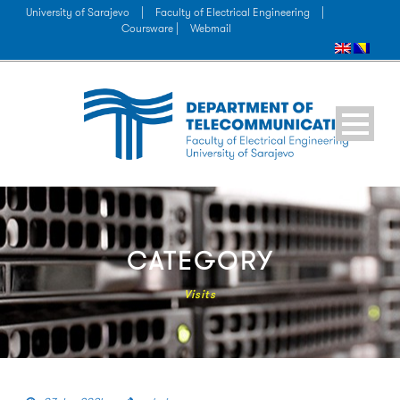
University of Sarajevo
|
Faculty of Electrical Engineering
|
Coursware |
Webmail
CATEGORY
Visits