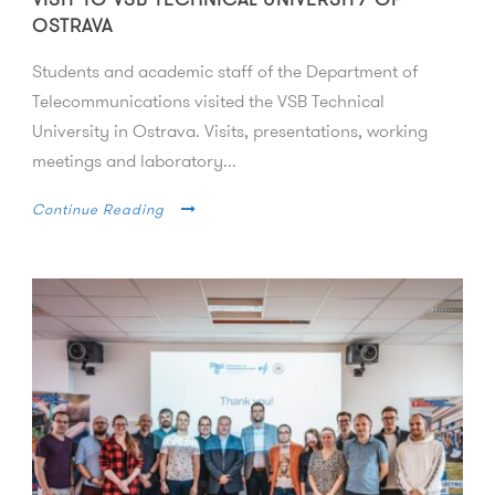
OSTRAVA
Students and academic staff of the Department of
Telecommunications visited the VSB Technical
University in Ostrava. Visits, presentations, working
meetings and laboratory...
Continue Reading