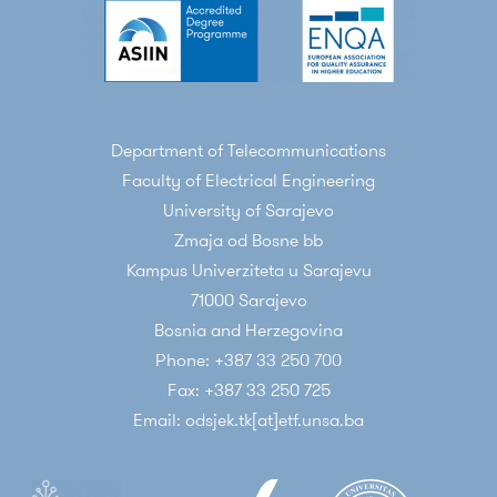
Department of Telecommunications
Faculty of Electrical Engineering
University of Sarajevo
Zmaja od Bosne bb
Kampus Univerziteta u Sarajevu
71000 Sarajevo
Bosnia and Herzegovina
Phone: +387 33 250 700
Fax: +387 33 250 725
Email: odsjek.tk[at]etf.unsa.ba