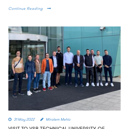
Continue Reading
31 May 2022
Miralem Mehic
VISIT TO VSB TECHNICAL UNIVERSITY OF