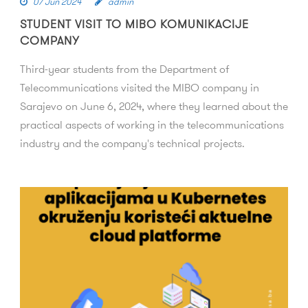
07 Jun 2024
admin
STUDENT VISIT TO MIBO KOMUNIKACIJE
COMPANY
Third-year students from the Department of
Telecommunications visited the MIBO company in
Sarajevo on June 6, 2024, where they learned about the
practical aspects of working in the telecommunications
industry and the company's technical projects.