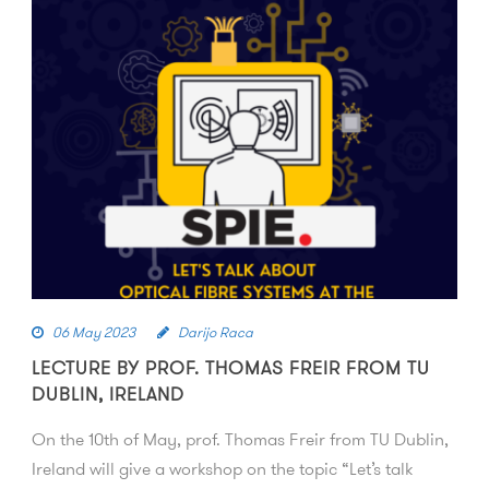
06 May 2023
Darijo Raca
LECTURE BY PROF. THOMAS FREIR FROM TU
DUBLIN, IRELAND
On the 10th of May, prof. Thomas Freir from TU Dublin,
Ireland will give a workshop on the topic “Let’s talk