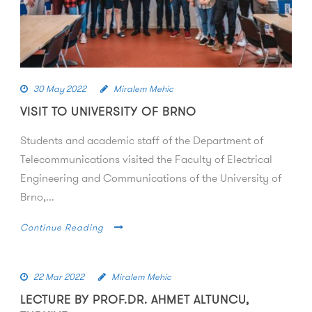
30 May 2022
Miralem Mehic
VISIT TO UNIVERSITY OF BRNO
Students and academic staff of the Department of
Telecommunications visited the Faculty of Electrical
Engineering and Communications of the University of
Brno,...
Continue Reading
22 Mar 2022
Miralem Mehic
LECTURE BY PROF.DR. AHMET ALTUNCU,