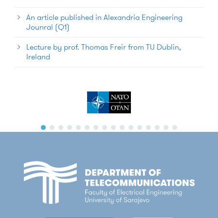
An article published in Alexandria Engineering
Jounral (Q1)
Lecture by prof. Thomas Freir from TU Dublin,
Ireland