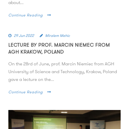
about...
Continue Reading
29 Jun 2022
Miralem Mehic
LECTURE BY PROF. MARCIN NIEMEC FROM
AGH KRAKOW, POLAND
On the 28rd of June, prof. Marcin Niemiec from AGH
University of Science and Technology, Krakow, Poland
gave a lecture on the...
Continue Reading