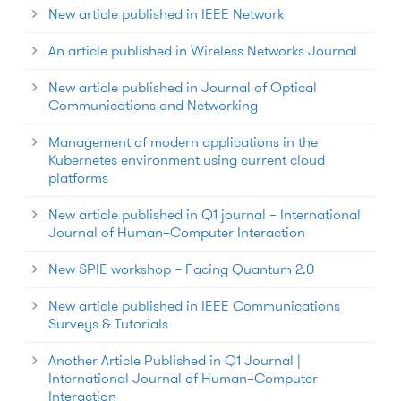
New article published in IEEE Network
An article published in Wireless Networks Journal
New article published in Journal of Optical
Communications and Networking
Management of modern applications in the
Kubernetes environment using current cloud
platforms
New article published in Q1 journal – International
Journal of Human–Computer Interaction
New SPIE workshop – Facing Quantum 2.0
New article published in IEEE Communications
Surveys & Tutorials
Another Article Published in Q1 Journal |
International Journal of Human–Computer
Interaction