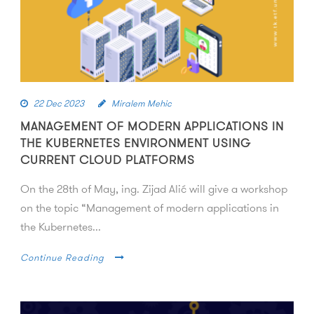
22 Dec 2023
Miralem Mehic
MANAGEMENT OF MODERN APPLICATIONS IN
THE KUBERNETES ENVIRONMENT USING
CURRENT CLOUD PLATFORMS
On the 28th of May, ing. Zijad Alić will give a workshop
on the topic “Management of modern applications in
the Kubernetes...
Continue Reading