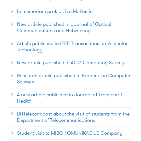
In memoriam prof. dr. Ivo M. Kostic
New article published in Journal of Optical
Communications and Networking
Article published in IEEE Transactions on Vehicular
Technology
New article published in ACM Computing Surveys
Research article published in Frontiers in Computer
Science
A new article published in Journal of Transport &
Health
BHTelecom post about the visit of students from the
Department of Telecommunications
Student visit to MIBO KOMUNIKACIJE Company