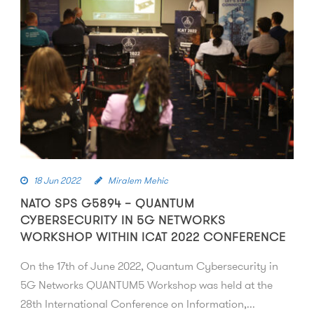
18 Jun 2022
Miralem Mehic
NATO SPS G5894 – QUANTUM
CYBERSECURITY IN 5G NETWORKS
WORKSHOP WITHIN ICAT 2022 CONFERENCE
On the 17th of June 2022, Quantum Cybersecurity in
5G Networks QUANTUM5 Workshop was held at the
28th International Conference on Information,...