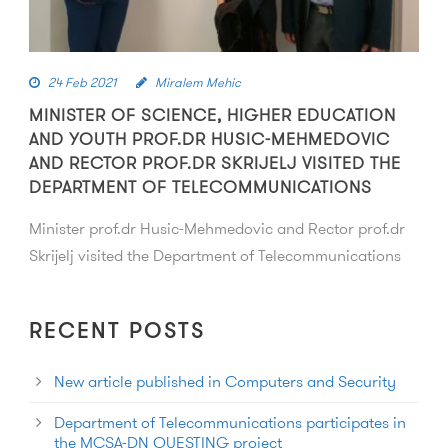
24 Feb 2021
Miralem Mehic
MINISTER OF SCIENCE, HIGHER EDUCATION
AND YOUTH PROF.DR HUSIC-MEHMEDOVIC
AND RECTOR PROF.DR SKRIJELJ VISITED THE
DEPARTMENT OF TELECOMMUNICATIONS
Minister prof.dr Husic-Mehmedovic and Rector prof.dr
Skrijelj visited the Department of Telecommunications
RECENT POSTS
New article published in Computers and Security
Department of Telecommunications participates in
the MCSA-DN QUESTING project