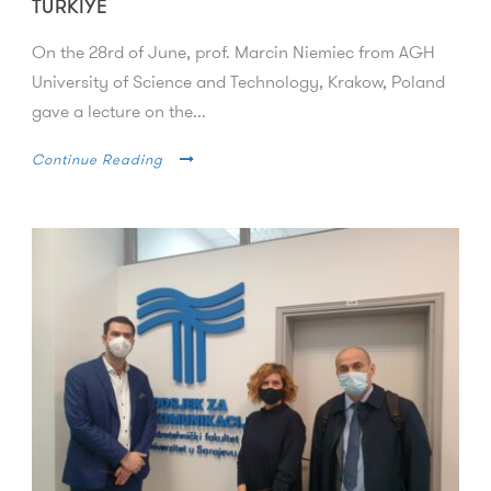
TURKIYE
On the 28rd of June, prof. Marcin Niemiec from AGH
University of Science and Technology, Krakow, Poland
gave a lecture on the...
Continue Reading