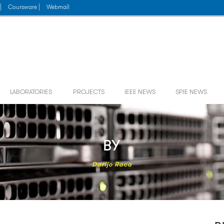
|
Coursware |
Webmail
LABORATORIES
PROJECTS
IEEE NEWS
SPIE NEWS
BY
Darijo Raca