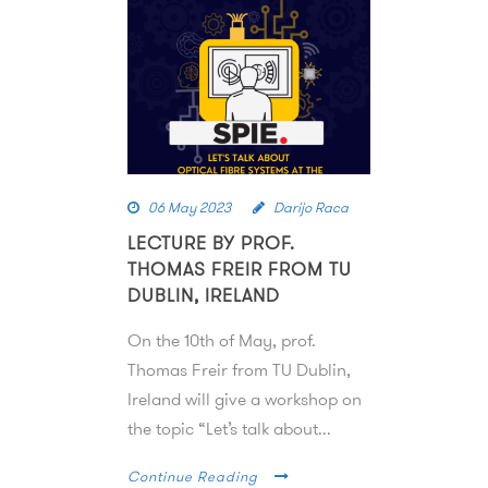
06 May 2023
Darijo Raca
LECTURE BY PROF.
THOMAS FREIR FROM TU
DUBLIN, IRELAND
On the 10th of May, prof.
Thomas Freir from TU Dublin,
Ireland will give a workshop on
the topic “Let’s talk about...
Continue Reading