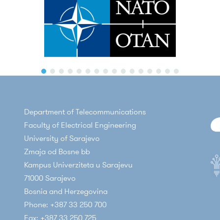
Department of Telecommunications
Faculty of Electrical Engineering
University of Sarajevo
Zmaja od Bosne bb
Kampus Univerziteta u Sarajevu
71000 Sarajevo
Bosnia and Herzegovina
Phone: +387 33 250 700
Fax: +387 33 250 725