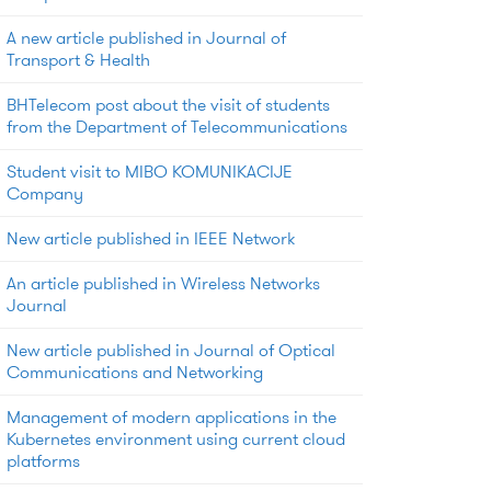
A new article published in Journal of
Transport & Health
BHTelecom post about the visit of students
from the Department of Telecommunications
Student visit to MIBO KOMUNIKACIJE
Company
New article published in IEEE Network
An article published in Wireless Networks
Journal
New article published in Journal of Optical
Communications and Networking
Management of modern applications in the
Kubernetes environment using current cloud
platforms