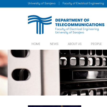
University of Sarajevo
|
Faculty of Electrical Engineering
HOME
NEWS
ABOUT US
PEOPLE