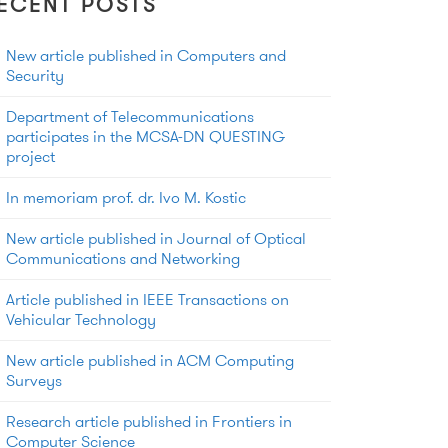
ECENT POSTS
New article published in Computers and
Security
Department of Telecommunications
participates in the MCSA-DN QUESTING
project
In memoriam prof. dr. Ivo M. Kostic
New article published in Journal of Optical
Communications and Networking
Article published in IEEE Transactions on
Vehicular Technology
New article published in ACM Computing
Surveys
Research article published in Frontiers in
Computer Science