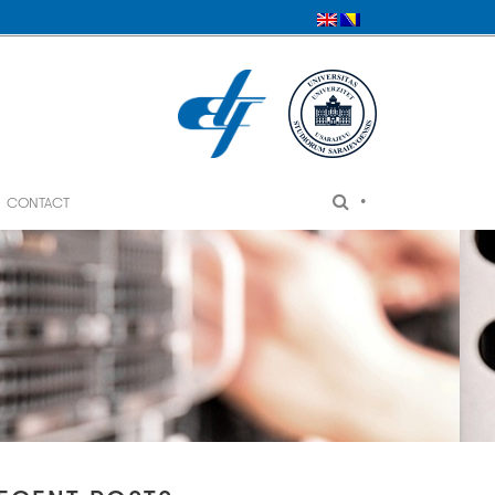
•
CONTACT