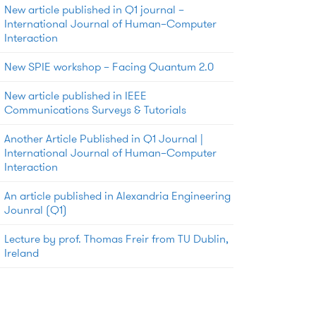
New article published in Q1 journal –
International Journal of Human–Computer
Interaction
New SPIE workshop – Facing Quantum 2.0
New article published in IEEE
Communications Surveys & Tutorials
Another Article Published in Q1 Journal |
International Journal of Human–Computer
Interaction
An article published in Alexandria Engineering
Jounral (Q1)
Lecture by prof. Thomas Freir from TU Dublin,
Ireland