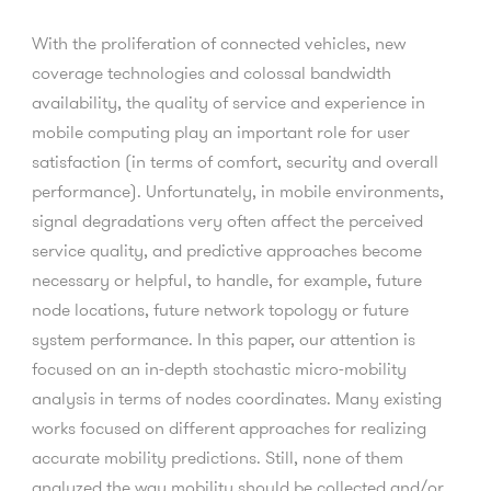
With the proliferation of connected vehicles, new
coverage technologies and colossal bandwidth
availability, the quality of service and experience in
mobile computing play an important role for user
satisfaction (in terms of comfort, security and overall
performance). Unfortunately, in mobile environments,
signal degradations very often affect the perceived
service quality, and predictive approaches become
necessary or helpful, to handle, for example, future
node locations, future network topology or future
system performance. In this paper, our attention is
focused on an in-depth stochastic micro-mobility
analysis in terms of nodes coordinates. Many existing
works focused on different approaches for realizing
accurate mobility predictions. Still, none of them
analyzed the way mobility should be collected and/or