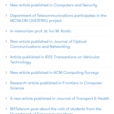
New article published in Computers and Security
Department of Telecommunications participates in the
MCSA-DN QUESTING project
In memoriam prof. dr. Ivo M. Kostic
New article published in Journal of Optical
Communications and Networking
Article published in IEEE Transactions on Vehicular
Technology
New article published in ACM Computing Surveys
Research article published in Frontiers in Computer
Science
A new article published in Journal of Transport & Health
BHTelecom post about the visit of students from the
Department of Telecommunications