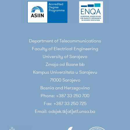
Department of Telecommunications
Faculty of Electrical Engineering
University of Sarajevo
Zmaja od Bosne bb
Kampus Univerziteta u Sarajevu
71000 Sarajevo
Bosnia and Herzegovina
Phone: +387 33 250 700
Fax: +387 33 250 725
Email: odsjek.tk[at]etf.unsa.ba