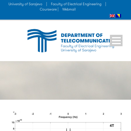
University of Sarajevo
|
Faculty of Electrical Engineering
|
Coursware |
Webmail