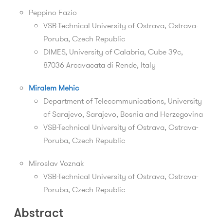
Peppino Fazio
VSB-Technical University of Ostrava,
Ostrava-
Poruba,
Czech Republic
DIMES, University of Calabria, Cube 39c,
87036 Arcavacata di Rende, Italy
Miralem Mehic
Department of Telecommunications, University
of Sarajevo, Sarajevo, Bosnia and Herzegovina
VSB-Technical University of Ostrava,
Ostrava-
Poruba,
Czech Republic
Miroslav Voznak
VSB-Technical University of Ostrava,
Ostrava-
Poruba,
Czech Republic
Abstract