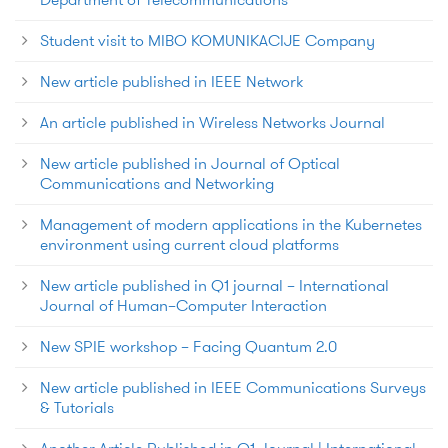
Student visit to MIBO KOMUNIKACIJE Company
New article published in IEEE Network
An article published in Wireless Networks Journal
New article published in Journal of Optical
Communications and Networking
Management of modern applications in the Kubernetes
environment using current cloud platforms
New article published in Q1 journal – International
Journal of Human–Computer Interaction
New SPIE workshop – Facing Quantum 2.0
New article published in IEEE Communications Surveys
& Tutorials