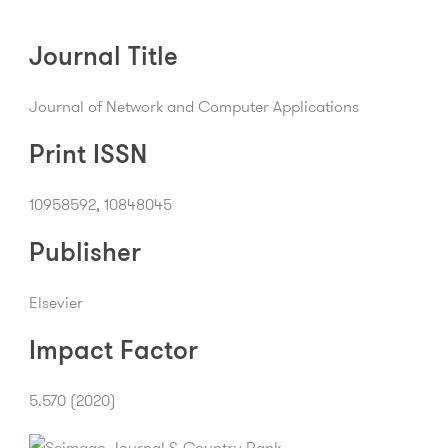
Journal Title
Journal of Network and Computer Applications
Print ISSN
10958592, 10848045
Publisher
Elsevier
Impact Factor
5.570 (2020)