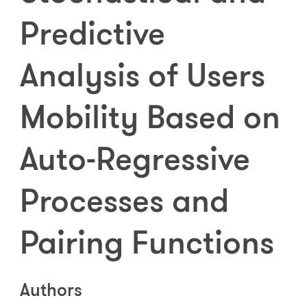
Predictive
Analysis of Users
Mobility Based on
Auto-Regressive
Processes and
Pairing Functions
Authors