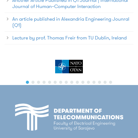
Another Article Published in Q1 Journal | International
Journal of Human–Computer Interaction
An article published in Alexandria Engineering Jounral
(Q1)
Lecture by prof. Thomas Freir from TU Dublin, Ireland