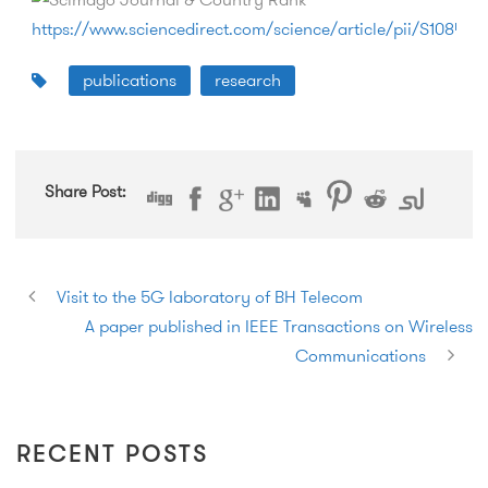
https://www.sciencedirect.com/science/article/pii/S1084
publications
research
Share Post:
Visit to the 5G laboratory of BH Telecom
A paper published in IEEE Transactions on Wireless
Communications
RECENT POSTS