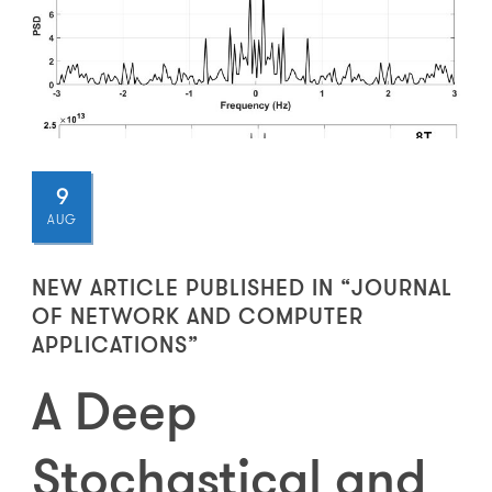
9
AUG
NEW ARTICLE PUBLISHED IN “JOURNAL
OF NETWORK AND COMPUTER
APPLICATIONS”
A Deep
Stochastical and