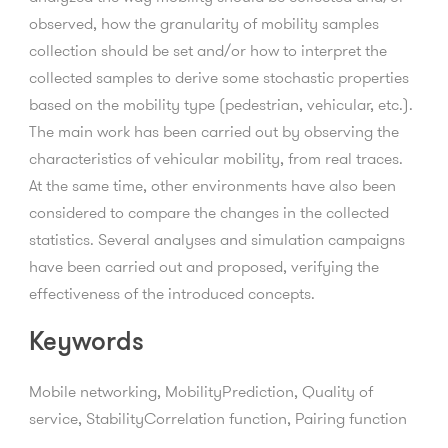
observed, how the granularity of mobility samples
collection should be set and/or how to interpret the
collected samples to derive some stochastic properties
based on the mobility type (pedestrian, vehicular, etc.).
The main work has been carried out by observing the
characteristics of vehicular mobility, from real traces.
At the same time, other environments have also been
considered to compare the changes in the collected
statistics. Several analyses and simulation campaigns
have been carried out and proposed, verifying the
effectiveness of the introduced concepts.
Keywords
Mobile networking, MobilityPrediction, Quality of
service, StabilityCorrelation function, Pairing function