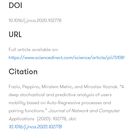
DOI
10.1016/j.jnca.2020.102778
URL
Full article available on:
https://www.sciencedirect.com/science/article/pii/S1084
Citation
Fazio, Peppino, Miralem Mehic, and Miroslav Voznak. “A
deep stochastical and predictive analysis of users
mobility based on Auto-Regressive processes and
pairing functions.”
Journal of Network and Computer
Applications
(2020): 102778,
doi:
10.1016/j.jnca.2020.102778