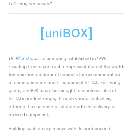
Let’s stay connected!
UniBOX d.o.o.
is a company established in 1998,
resulting from a contract of representation of the world-
famous manufacturer of cabinets for accommodation
of communication and IT equipment RITTAL. For many
years, UniBOX d.o.o. has sought to increase sales of
RITTAL’s product range, through various activities,
offering the customer a solution with the delivery of
ordered equipment.
Building such an experience with its partners and