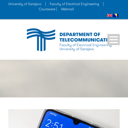
University of Sarajevo
|
Faculty of Electrical Engineering
|
Coursware |
Webmail