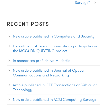
Surveys”
RECENT POSTS
New article published in Computers and Security
Department of Telecommunications participates in
the MCSA-DN QUESTING project
In memoriam prof. dr. Ivo M. Kostic
New article published in Journal of Optical
Communications and Networking
Article published in IEEE Transactions on Vehicular
Technology
New article published in ACM Computing Surveys