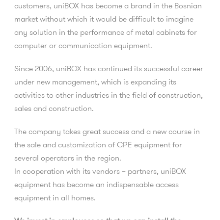
customers, uniBOX has become a brand in the Bosnian
market without which it would be difficult to imagine
any solution in the performance of metal cabinets for
computer or communication equipment.
Since 2006, uniBOX has continued its successful career
under new management, which is expanding its
activities to other industries in the field of construction,
sales and construction.
The company takes great success and a new course in
the sale and customization of CPE equipment for
several operators in the region.
In cooperation with its vendors – partners, uniBOX
equipment has become an indispensable access
equipment in all homes.