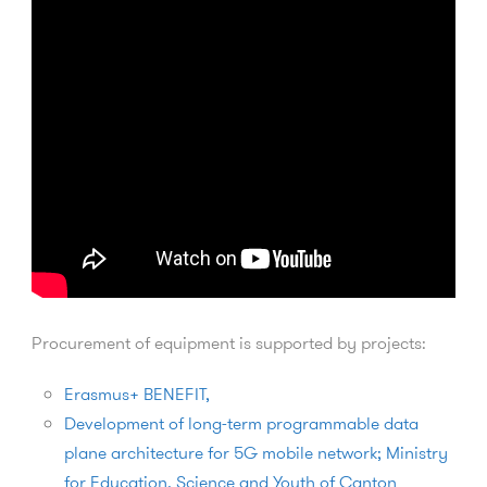
Procurement of equipment is supported by projects:
Erasmus+ BENEFIT,
Development of long-term programmable data
plane architecture for 5G mobile network; Ministry
for Education, Science and Youth of Canton