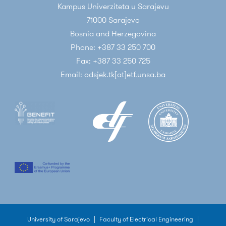
Kampus Univerziteta u Sarajevu
71000 Sarajevo
Bosnia and Herzegovina
Phone: +387 33 250 700
Fax: +387 33 250 725
Email: odsjek.tk[at]etf.unsa.ba
University of Sarajevo
|
Faculty of Electrical Engineering
|