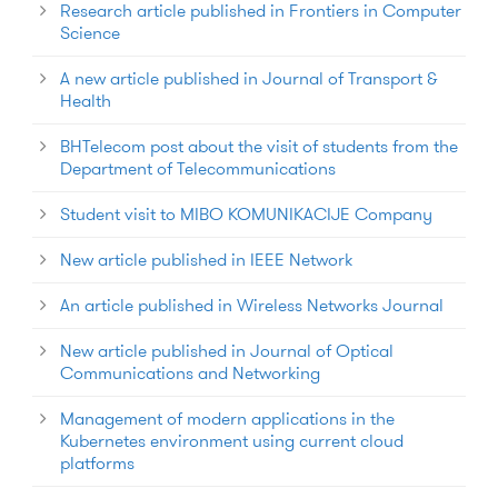
Research article published in Frontiers in Computer
Science
A new article published in Journal of Transport &
Health
BHTelecom post about the visit of students from the
Department of Telecommunications
Student visit to MIBO KOMUNIKACIJE Company
New article published in IEEE Network
An article published in Wireless Networks Journal
New article published in Journal of Optical
Communications and Networking
Management of modern applications in the
Kubernetes environment using current cloud
platforms