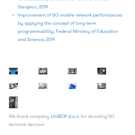
Sarajevo; 2019
Improvement of 5G mobile network performances
by applying the concept of long-term
programmability; Federal Ministry of Education
and Science; 2019
We thank company
UniBOX d.o.o.
for donating 5G
terminal devices!