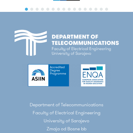
Department of Telecommunications
Faculty of Electrical Engineering
University of Sarajevo
Zmaja od Bosne bb