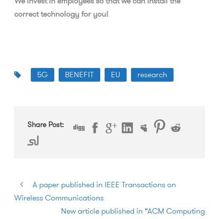
We invest in employees so that we can install the
correct technology for you!
5G
BENEFIT
EU
research
Share Post:
A paper published in IEEE Transactions on
Wireless Communications
New article published in “ACM Computing