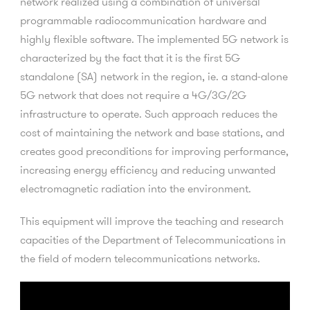
network realized using a combination of universal
programmable radiocommunication hardware and
highly flexible software. The implemented 5G network is
characterized by the fact that it is the first 5G
standalone (SA) network in the region, ie. a stand-alone
5G network that does not require a 4G/3G/2G
infrastructure to operate. Such approach reduces the
cost of maintaining the network and base stations, and
creates good preconditions for improving performance,
increasing energy efficiency and reducing unwanted
electromagnetic radiation into the environment.
This equipment will improve the teaching and research
capacities of the Department of Telecommunications in
the field of modern telecommunications networks.