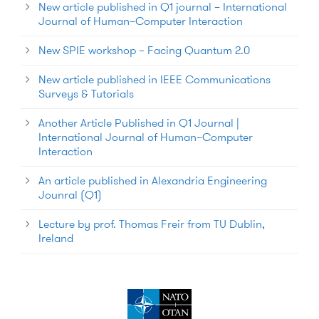
New article published in Q1 journal – International
Journal of Human–Computer Interaction
New SPIE workshop – Facing Quantum 2.0
New article published in IEEE Communications
Surveys & Tutorials
Another Article Published in Q1 Journal |
International Journal of Human–Computer
Interaction
An article published in Alexandria Engineering
Jounral (Q1)
Lecture by prof. Thomas Freir from TU Dublin,
Ireland