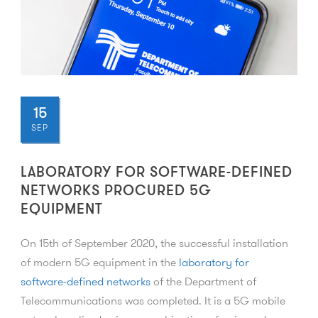
15
SEP
LABORATORY FOR SOFTWARE-DEFINED
NETWORKS PROCURED 5G
EQUIPMENT
On 15th of September 2020, the successful installation
of modern 5G equipment in the
laboratory for
software-defined networks
of the Department of
Telecommunications was completed. It is a 5G mobile