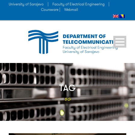
University of Sarajevo
|
Faculty of Electrical Engineering
|
Coursware |
Webmail
TAG
5G