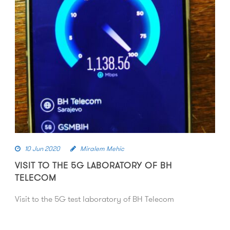
10 Jun 2020
Miralem Mehic
VISIT TO THE 5G LABORATORY OF BH
TELECOM
Visit to the 5G test laboratory of BH Telecom