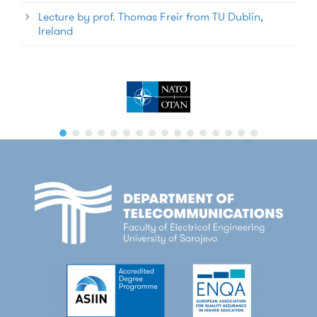
Lecture by prof. Thomas Freir from TU Dublin,
Ireland