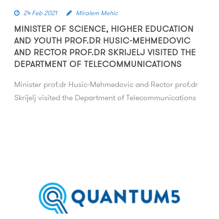
24 Feb 2021
Miralem Mehic
MINISTER OF SCIENCE, HIGHER EDUCATION
AND YOUTH PROF.DR HUSIC-MEHMEDOVIC
AND RECTOR PROF.DR SKRIJELJ VISITED THE
DEPARTMENT OF TELECOMMUNICATIONS
Minister prof.dr Husic-Mehmedovic and Rector prof.dr
Skrijelj visited the Department of Telecommunications