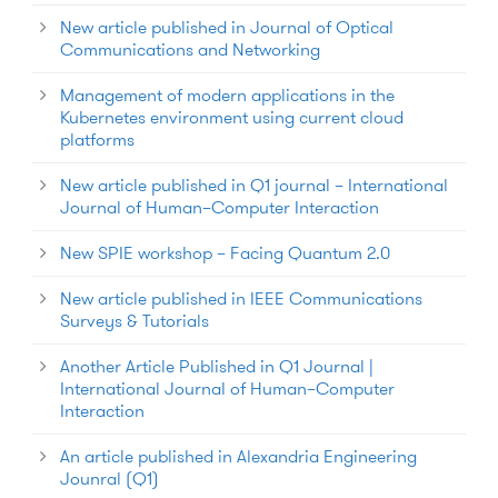
New article published in Journal of Optical
Communications and Networking
Management of modern applications in the
Kubernetes environment using current cloud
platforms
New article published in Q1 journal – International
Journal of Human–Computer Interaction
New SPIE workshop – Facing Quantum 2.0
New article published in IEEE Communications
Surveys & Tutorials
Another Article Published in Q1 Journal |
International Journal of Human–Computer
Interaction
An article published in Alexandria Engineering
Jounral (Q1)