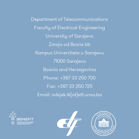
Department of Telecommunications
Faculty of Electrical Engineering
University of Sarajevo
Zmaja od Bosne bb
Kampus Univerziteta u Sarajevu
71000 Sarajevo
Bosnia and Herzegovina
Phone: +387 33 250 700
Fax: +387 33 250 725
Email: odsjek.tk[at]etf.unsa.ba