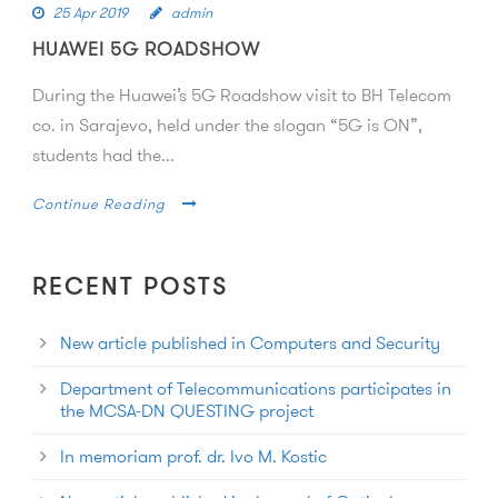
25 Apr 2019
admin
HUAWEI 5G ROADSHOW
During the Huawei’s 5G Roadshow visit to BH Telecom
co. in Sarajevo, held under the slogan “5G is ON”,
students had the...
Continue Reading
RECENT POSTS
New article published in Computers and Security
Department of Telecommunications participates in
the MCSA-DN QUESTING project
In memoriam prof. dr. Ivo M. Kostic