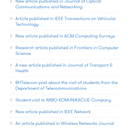
New article published in Journal of Optical
Communications and Networking
Article published in IEEE Transactions on Vehicular
Technology
New article published in ACM Computing Surveys
Research article published in Frontiers in Computer
Science
A new article published in Journal of Transport &
Health
BHTelecom post about the visit of students from the
Department of Telecommunications
Student visit to MIBO KOMUNIKACIJE Company
New article published in IEEE Network
An article published in Wireless Networks Journal