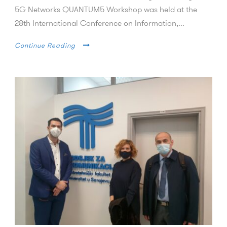
5G Networks QUANTUM5 Workshop was held at the
28th International Conference on Information,...
Continue Reading