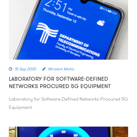
15 Sep 2020
Miralem Mehic
LABORATORY FOR SOFTWARE-DEFINED
NETWORKS PROCURED 5G EQUIPMENT
Laboratory for Software-Defined Networks Procured 5G
Equipment