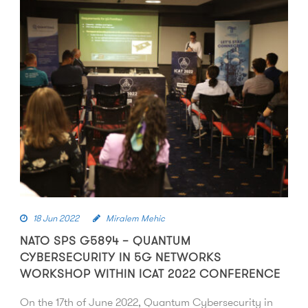
18 Jun 2022
Miralem Mehic
NATO SPS G5894 – QUANTUM
CYBERSECURITY IN 5G NETWORKS
WORKSHOP WITHIN ICAT 2022 CONFERENCE
On the 17th of June 2022, Quantum Cybersecurity in