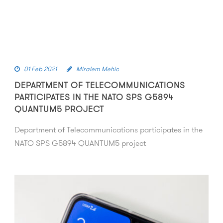
01 Feb 2021
Miralem Mehic
DEPARTMENT OF TELECOMMUNICATIONS
PARTICIPATES IN THE NATO SPS G5894
QUANTUM5 PROJECT
Department of Telecommunications participates in the
NATO SPS G5894 QUANTUM5 project