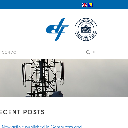
•
CONTACT
ECENT POSTS
New article published in Computers and