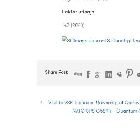
Faktor uticaja
4.7 (2020)
Share Post:
Visit to VSB Technical University of Ostra
NATO SPS G5894 – Quantum Cy