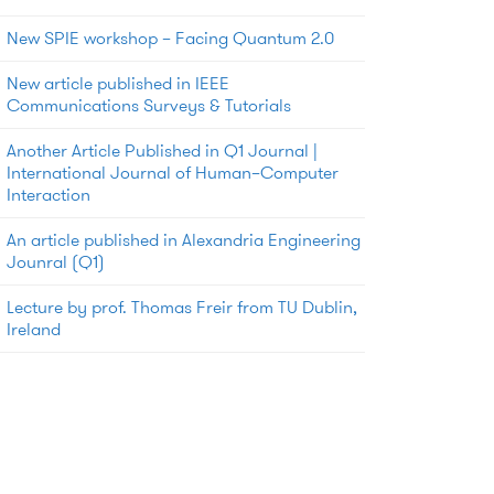
New SPIE workshop – Facing Quantum 2.0
New article published in IEEE
Communications Surveys & Tutorials
Another Article Published in Q1 Journal |
International Journal of Human–Computer
Interaction
An article published in Alexandria Engineering
Jounral (Q1)
Lecture by prof. Thomas Freir from TU Dublin,
Ireland