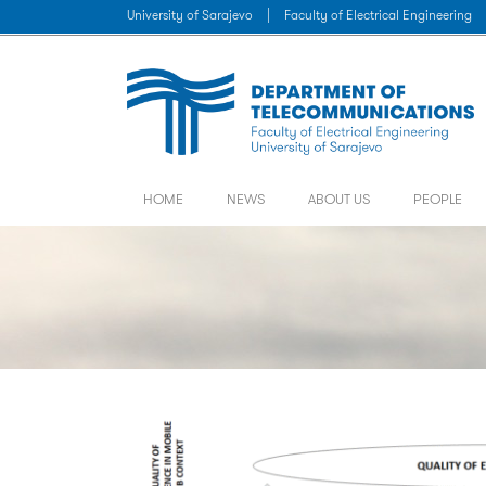
University of Sarajevo
|
Faculty of Electrical Engineering
HOME
NEWS
ABOUT US
PEOPLE