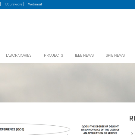
|
Coursware |
Webmail
LABORATORIES
PROJECTS
IEEE NEWS
SPIE NEWS
R