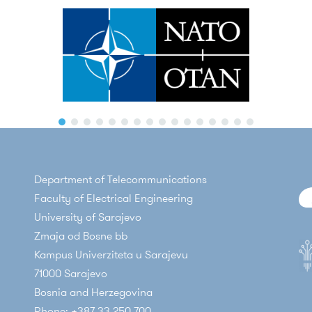
Department of Telecommunications
Faculty of Electrical Engineering
University of Sarajevo
Zmaja od Bosne bb
Kampus Univerziteta u Sarajevu
71000 Sarajevo
Bosnia and Herzegovina
Phone: +387 33 250 700