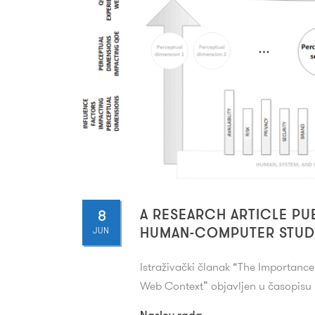
8
A RESEARCH ARTICLE PU
JUN
HUMAN-COMPUTER STUD
Istraživački članak “
The Importance 
Web Context
” objavljen u časopis