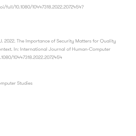
oi/full/10.1080/10447318.2022.2072454?
 J. 2022. The Importance of Security Matters for Quality
ntext. In: International Journal of Human-Computer
10.1080/10447318.2022.2072454
omputer Studies