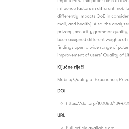
impact PoS. This paper aims to inve
influence factors in different mobi
differently impacts QoE in conside
mail, and health). Also, the analyzed 
privacy, security, grammar quality,
been assigned different weights of 
findings open a wide range of poten
improvement of users’ Quality of Li
Ključne riječi
Mobile; Quality of Experience; Priv
DOI
https://doi.org/10.1080/10447
URL
Full article available on: