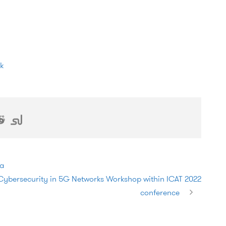
va
bersecurity in 5G Networks Workshop within ICAT 2022
conference