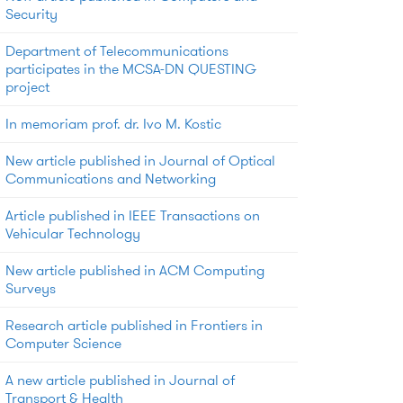
Security
Department of Telecommunications
participates in the MCSA-DN QUESTING
project
In memoriam prof. dr. Ivo M. Kostic
New article published in Journal of Optical
Communications and Networking
Article published in IEEE Transactions on
Vehicular Technology
New article published in ACM Computing
Surveys
Research article published in Frontiers in
Computer Science
A new article published in Journal of
Transport & Health