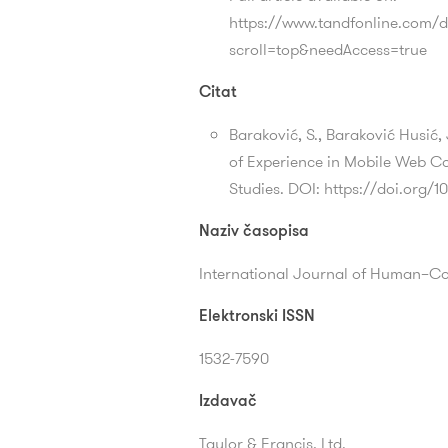
https://www.tandfonline.com/d
scroll=top&needAccess=true
Citat
Baraković, S., Baraković Husić,
of Experience in Mobile Web Co
Studies. DOI: https://doi.org/
Naziv časopisa
International Journal of Human–C
Elektronski ISSN
1532-7590
Izdavač
Taylor & Francis, Ltd.