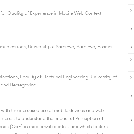
 for Quality of Experience in Mobile Web Context
munications, University of Sarajevo, Sarajevo, Bosnia
ations, Faculty of Electrical Engineering, University of
a and Herzegovina
 with the increased use of mobile devices and web
 interest to understand the impact of Perception of
ience (QoE) in mobile web context and which factors