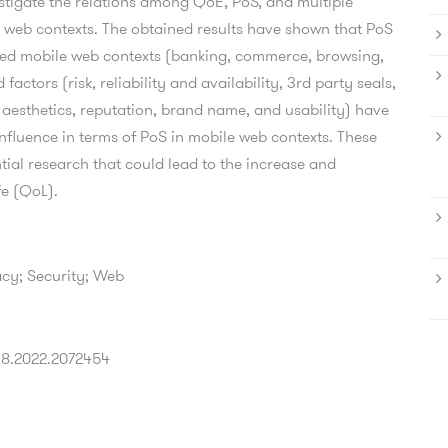
stigate the relations among QoE, PoS, and multiple
le web contexts. The obtained results have shown that PoS
red mobile web contexts (banking, commerce, browsing,
factors (risk, reliability and availability, 3rd party seals,
 aesthetics, reputation, brand name, and usability) have
influence in terms of PoS in mobile web contexts. These
tial research that could lead to the increase and
fe (QoL).
acy; Security; Web
318.2022.2072454