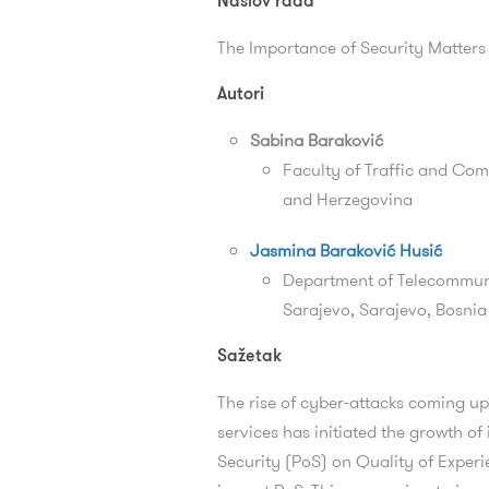
Naslov rada
The Importance of Security Matters
Autori
Sabina Baraković
Faculty of Traffic and Com
and Herzegovina
Jasmina Baraković Husić
Department of Telecommunic
Sarajevo, Sarajevo, Bosni
Sažetak
The rise of cyber-attacks coming up
services has initiated the growth of
Security (PoS) on Quality of Exper