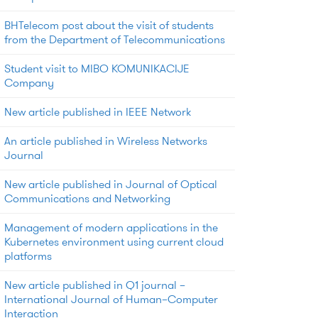
BHTelecom post about the visit of students
from the Department of Telecommunications
Student visit to MIBO KOMUNIKACIJE
Company
New article published in IEEE Network
An article published in Wireless Networks
Journal
New article published in Journal of Optical
Communications and Networking
Management of modern applications in the
Kubernetes environment using current cloud
platforms
New article published in Q1 journal –
International Journal of Human–Computer
Interaction