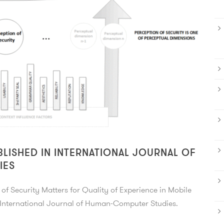
BLISHED IN INTERNATIONAL JOURNAL OF
IES
of Security Matters for Quality of Experience in Mobile
u International Journal of Human-Computer Studies.