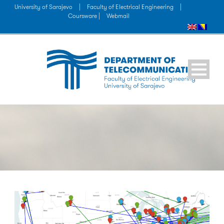
University of Sarajevo
|
Faculty of Electrical Engineering
|
Coursware |
Webmail