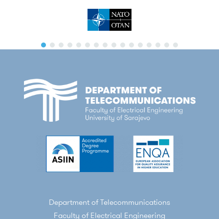
Department of Telecommunications
Faculty of Electrical Engineering