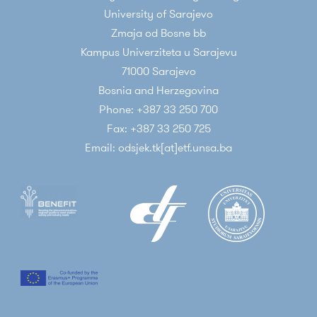
University of Sarajevo
Zmaja od Bosne bb
Kampus Univerziteta u Sarajevu
71000 Sarajevo
Bosnia and Herzegovina
Phone: +387 33 250 700
Fax: +387 33 250 725
Email: odsjek.tk[at]etf.unsa.ba