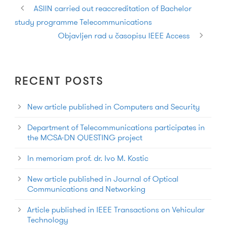
ASIIN carried out reaccreditation of Bachelor
study programme Telecommunications
Objavljen rad u časopisu IEEE Access
RECENT POSTS
New article published in Computers and Security
Department of Telecommunications participates in
the MCSA-DN QUESTING project
In memoriam prof. dr. Ivo M. Kostic
New article published in Journal of Optical
Communications and Networking
Article published in IEEE Transactions on Vehicular
Technology