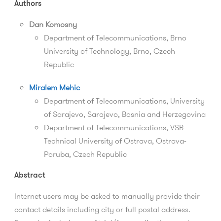
Authors
Dan Komosny
Department of Telecommunications, Brno
University of Technology, Brno, Czech
Republic
Miralem Mehic
Department of Telecommunications, University
of Sarajevo, Sarajevo, Bosnia and Herzegovina
Department of Telecommunications,
VSB-
Technical University of Ostrava,
Ostrava-
Poruba,
Czech Republic
Abstract
Internet users may be asked to manually provide their
contact details including city or full postal address.