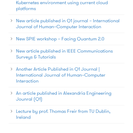
Kubernetes environment using current cloud
platforms
New article published in Q1 journal – International
Journal of Human–Computer Interaction
New SPIE workshop – Facing Quantum 2.0
New article published in IEEE Communications
Surveys & Tutorials
Another Article Published in Q1 Journal |
International Journal of Human–Computer
Interaction
An article published in Alexandria Engineering
Jounral (Q1)
Lecture by prof. Thomas Freir from TU Dublin,
Ireland