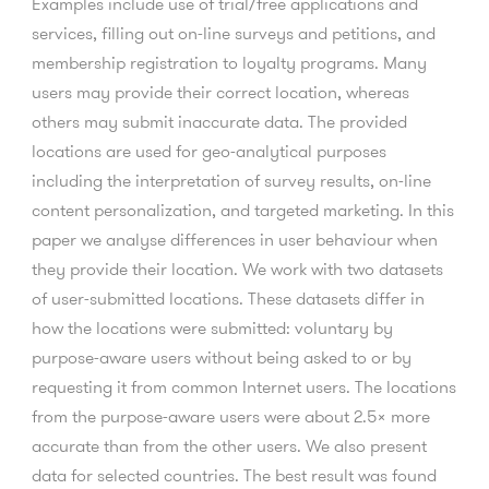
Examples include use of trial/free applications and
services, filling out on-line surveys and petitions, and
membership registration to loyalty programs. Many
users may provide their correct location, whereas
others may submit inaccurate data. The provided
locations are used for geo-analytical purposes
including the interpretation of survey results, on-line
content personalization, and targeted marketing. In this
paper we analyse differences in user behaviour when
they provide their location. We work with two datasets
of user-submitted locations. These datasets differ in
how the locations were submitted: voluntary by
purpose-aware users without being asked to or by
requesting it from common Internet users. The locations
from the purpose-aware users were about 2.5× more
accurate than from the other users. We also present
data for selected countries. The best result was found