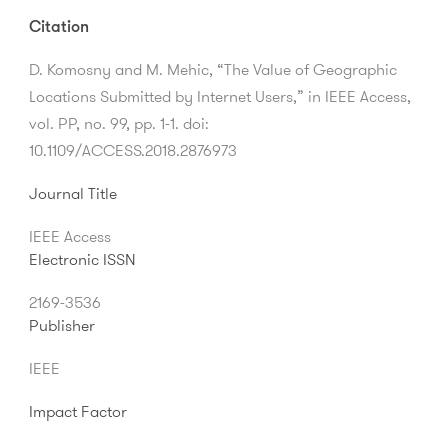
Citation
D. Komosny and M. Mehic, “The Value of Geographic
Locations Submitted by Internet Users,” in IEEE Access,
vol. PP, no. 99, pp. 1-1. doi:
10.1109/ACCESS.2018.2876973
Journal Title
IEEE Access
Electronic ISSN
2169-3536
Publisher
IEEE
Impact Factor