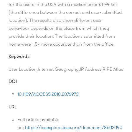
for the users in the USA with a median error of 44 km
(the difference between the correct and user-submitted
location). The results also show different user
behaviour depends on the place from which they
provide their location. The locations submitted from
home were 1.5× more accurate than from the office.
Keywords
User Location,Internet Geography,IP Address,RIPE Atlas
DOI
10.1109/ACCESS.2018.2876973
URL
Full article available
on:
https://ieeexplore.ieee.org/document/8502040