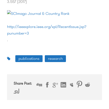
3.557 (2017)
http://ieeexplore.ieee.org/xpl/RecentIssue.jsp?
punumber=3
.
publications
research
Share Post: