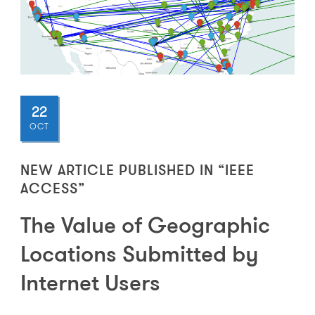
22
OCT
NEW ARTICLE PUBLISHED IN “IEEE
ACCESS”
The Value of Geographic
Locations Submitted by
Internet Users