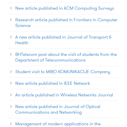
New article published in ACM Computing Surveys
Research article published in Frontiers in Computer
Science
A new article published in Journal of Transport &
Health
BHTelecom post about the visit of students from the
Department of Telecommunications
Student visit to MIBO KOMUNIKACIJE Company
New article published in IEEE Network
An article published in Wireless Networks Journal
New article published in Journal of Optical
Communications and Networking
Management of modern applications in the