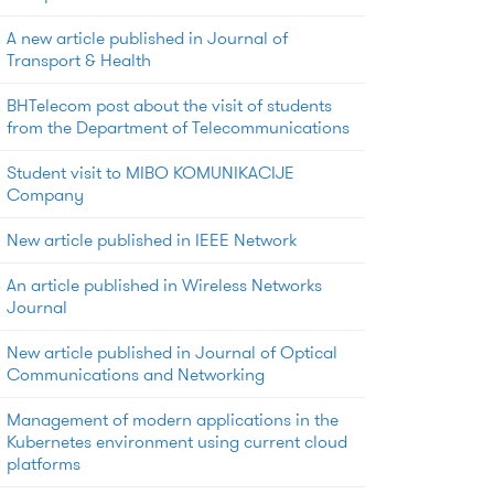
A new article published in Journal of
Transport & Health
BHTelecom post about the visit of students
from the Department of Telecommunications
Student visit to MIBO KOMUNIKACIJE
Company
New article published in IEEE Network
An article published in Wireless Networks
Journal
New article published in Journal of Optical
Communications and Networking
Management of modern applications in the
Kubernetes environment using current cloud
platforms