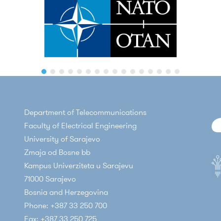
Department of Telecommunications
Faculty of Electrical Engineering
University of Sarajevo
Zmaja od Bosne bb
Kampus Univerziteta u Sarajevu
71000 Sarajevo
Bosnia and Herzegovina
Phone: +387 33 250 700
Fax: +387 33 250 725