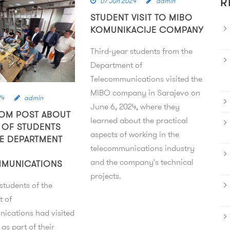
07 Jun 2024
admin
R
STUDENT VISIT TO MIBO
KOMUNIKACIJE COMPANY
Third-year students from the
Department of
Telecommunications visited the
MIBO company in Sarajevo on
24
admin
June 6, 2024, where they
OM POST ABOUT
learned about the practical
T OF STUDENTS
aspects of working in the
E DEPARTMENT
telecommunications industry
and the company's technical
MMUNICATIONS
projects.
students of the
t of
ications had visited
as part of their