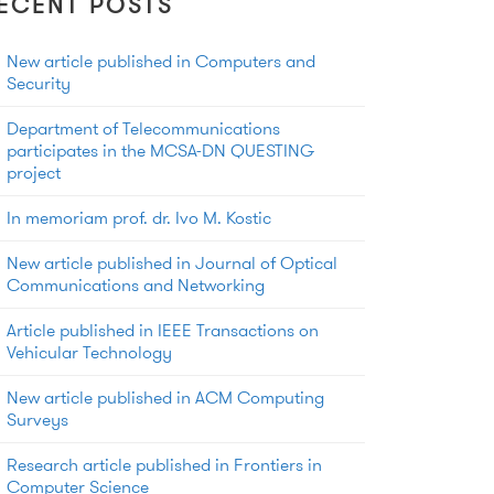
ECENT POSTS
New article published in Computers and
Security
Department of Telecommunications
participates in the MCSA-DN QUESTING
project
In memoriam prof. dr. Ivo M. Kostic
New article published in Journal of Optical
Communications and Networking
Article published in IEEE Transactions on
Vehicular Technology
New article published in ACM Computing
Surveys
Research article published in Frontiers in
Computer Science