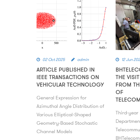
02 Oct 2025
admin
12 Jun 20
ARTICLE PUBLISHED IN
BHTELEC
IEEE TRANSACTIONS ON
THE VISI
VEHICULAR TECHNOLOGY
FROM TH
OF
General Expression for
TELECO
Azimuthal Angle Distribution of
Third-year 
Various Elliptical-Shaped
Departmen
Geometry-Based Stochastic
Telecommun
Channel Models
BHTelecom 