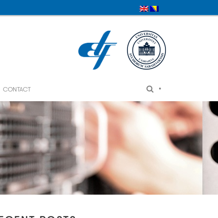
•
CONTACT