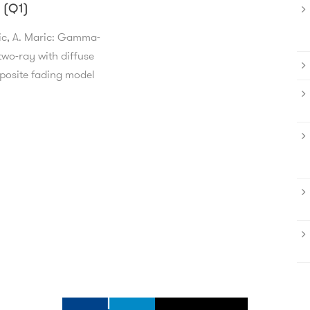
 (Q1)
ic, A. Maric: Gamma-
wo-ray with diffuse
osite fading model