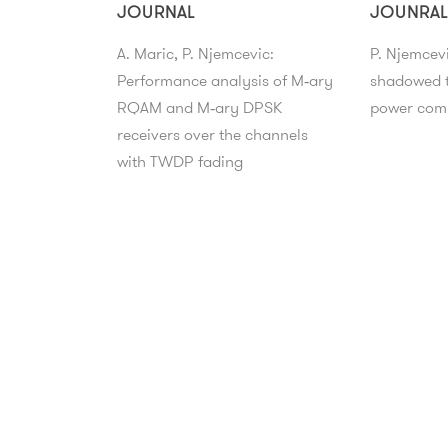
JOURNAL
JOUNRAL
A. Maric, P. Njemcevic:
P. Njemcev
Performance analysis of M‑ary
shadowed t
RQAM and M‑ary DPSK
power comp
receivers over the channels
with TWDP fading