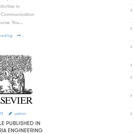
tivities in
 Communication
rse. You...
eading
23
admin
LE PUBLISHED IN
RIA ENGINEERING