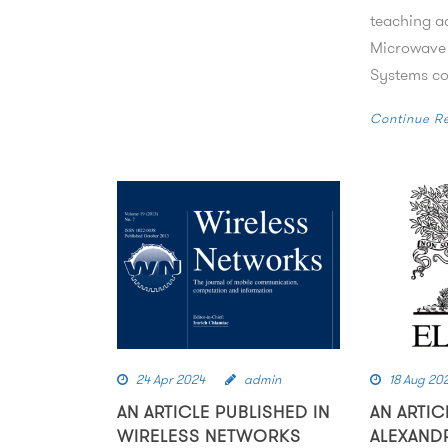
teaching ac
Microwave
Systems cou
Continue R
24 Apr 2024
admin
18 Aug 20
AN ARTICLE PUBLISHED IN
AN ARTIC
WIRELESS NETWORKS
ALEXAND