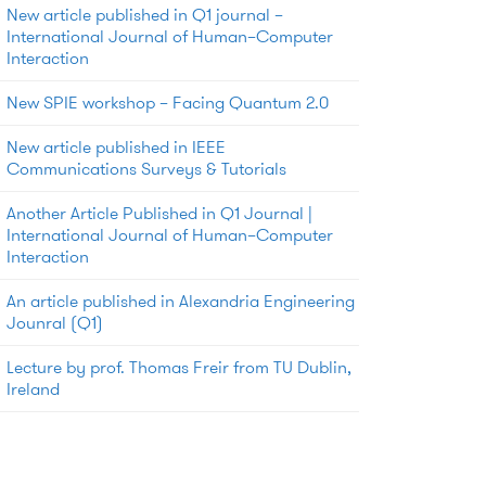
New article published in Q1 journal –
International Journal of Human–Computer
Interaction
New SPIE workshop – Facing Quantum 2.0
New article published in IEEE
Communications Surveys & Tutorials
Another Article Published in Q1 Journal |
International Journal of Human–Computer
Interaction
An article published in Alexandria Engineering
Jounral (Q1)
Lecture by prof. Thomas Freir from TU Dublin,
Ireland