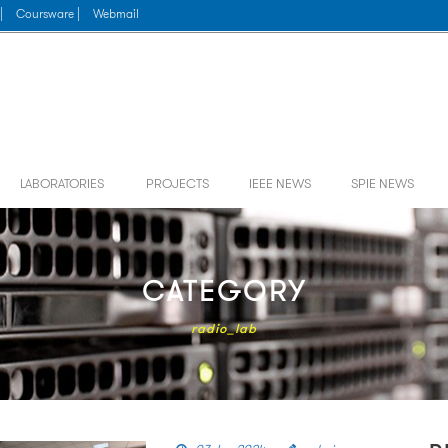
|
Coursware |
Webmail
LABORATORIES
PROJECTS
IEEE NEWS
SPIE NEWS
CATEGORY
radio_lab