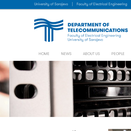
University of Sarajevo
|
Faculty of Electrical Engineering
HOME
NEWS
ABOUT US
PEOPLE