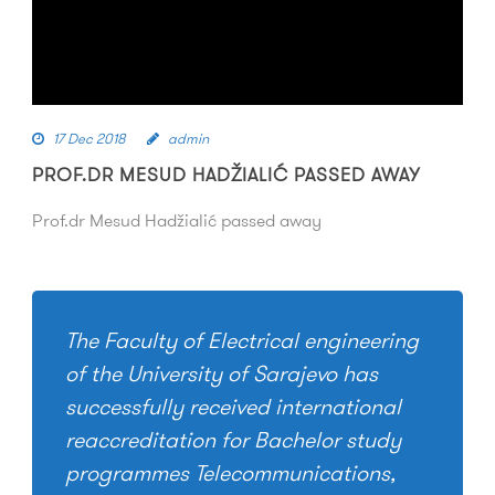
17 Dec 2018
admin
PROF.DR MESUD HADŽIALIĆ PASSED AWAY
Prof.dr Mesud Hadžialić passed away
The Faculty of Electrical engineering
of the University of Sarajevo has
successfully received international
reaccreditation for Bachelor study
programmes Telecommunications,