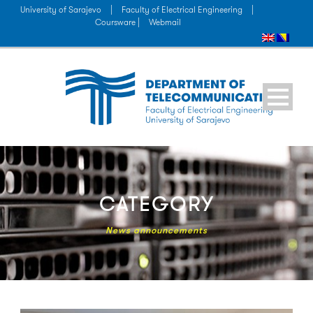
University of Sarajevo
|
Faculty of Electrical Engineering
|
Coursware |
Webmail
CATEGORY
News announcements