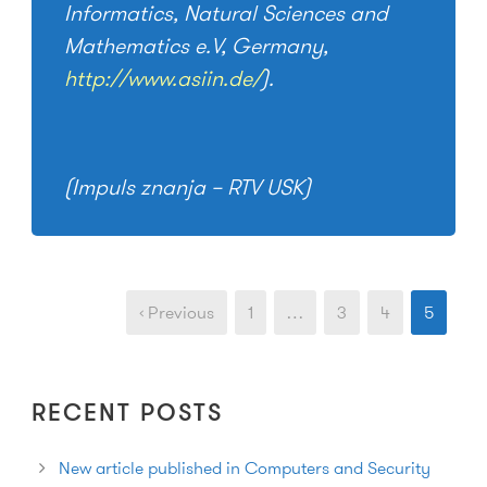
Informatics, Natural Sciences and
Mathematics e.V, Germany,
http://www.asiin.de/
).
(Impuls znanja – RTV USK)
‹ Previous
1
…
3
4
5
RECENT POSTS
New article published in Computers and Security