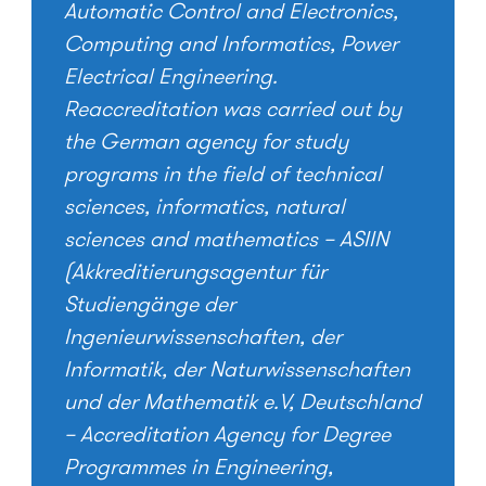
Automatic Control and Electronics,
Computing and Informatics, Power
Electrical Engineering.
Reaccreditation was carried out by
the German agency for study
programs in the field of technical
sciences, informatics, natural
sciences and mathematics – ASIIN
(Akkreditierungsagentur für
Studiengänge der
Ingenieurwissenschaften, der
Informatik, der Naturwissenschaften
und der Mathematik e.V, Deutschland
– Accreditation Agency for Degree
Programmes in Engineering,