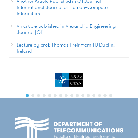
Another Article Published in Q1 Journal |
International Journal of Human–Computer
Interaction
An article published in Alexandria Engineering
Jounral (Q1)
Lecture by prof. Thomas Freir from TU Dublin,
Ireland