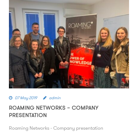
07 May 2019
admin
ROAMING NETWORKS – COMPANY
PRESENTATION
Roaming Networks - Company presentation