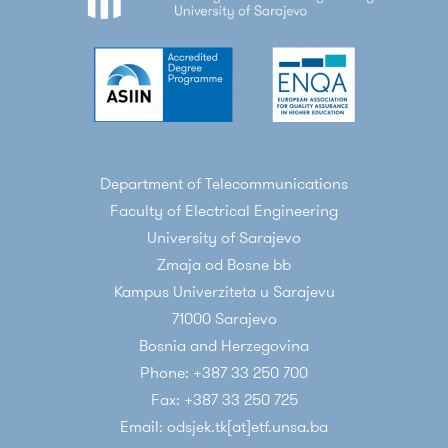
Department of Telecommunications
Faculty of Electrical Engineering
University of Sarajevo
Zmaja od Bosne bb
Kampus Univerziteta u Sarajevu
71000 Sarajevo
Bosnia and Herzegovina
Phone: +387 33 250 700
Fax: +387 33 250 725
Email: odsjek.tk[at]etf.unsa.ba