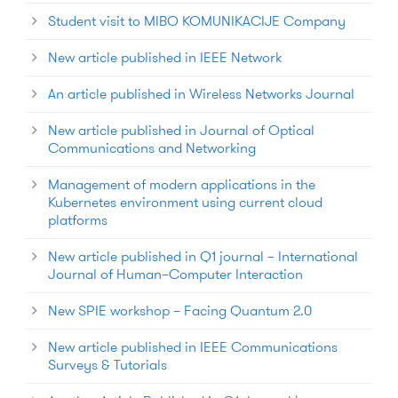
Student visit to MIBO KOMUNIKACIJE Company
New article published in IEEE Network
An article published in Wireless Networks Journal
New article published in Journal of Optical
Communications and Networking
Management of modern applications in the
Kubernetes environment using current cloud
platforms
New article published in Q1 journal – International
Journal of Human–Computer Interaction
New SPIE workshop – Facing Quantum 2.0
New article published in IEEE Communications
Surveys & Tutorials