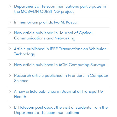
Department of Telecommunications participates in
the MCSA-DN QUESTING project
In memoriam prof. dr. Ivo M. Kostic
New article published in Journal of Optical
Communications and Networking
Article published in IEEE Transactions on Vehicular
Technology
New article published in ACM Computing Surveys
Research article published in Frontiers in Computer
Science
A new article published in Journal of Transport &
Health
BHTelecom post about the visit of students from the
Department of Telecommunications