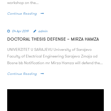
workshop on the...
Continue Reading
04 Apr 2019
admin
DOCTORAL THESIS DEFENSE – MIRZA HAMZA
UNIVERZITET U SARAJEVU University of Sarajevo
Faculty of Electrical Engineering Sarajevo Zmaja od
Bosne bb Notification mr Mirza Hamza will defend the...
Continue Reading