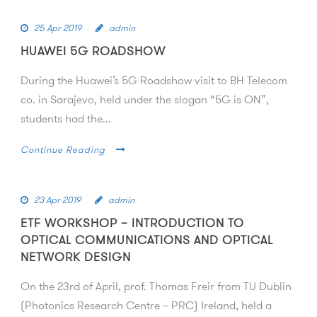
25 Apr 2019
admin
HUAWEI 5G ROADSHOW
During the Huawei’s 5G Roadshow visit to BH Telecom
co. in Sarajevo, held under the slogan “5G is ON”,
students had the...
Continue Reading
23 Apr 2019
admin
ETF WORKSHOP – INTRODUCTION TO
OPTICAL COMMUNICATIONS AND OPTICAL
NETWORK DESIGN
On the 23rd of April, prof. Thomas Freir from TU Dublin
(Photonics Research Centre – PRC) Ireland, held a