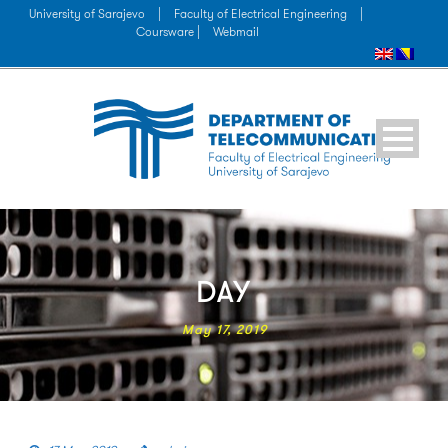
University of Sarajevo
|
Faculty of Electrical Engineering
|
Coursware |
Webmail
DAY
May 17, 2019