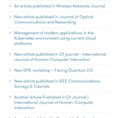
An article published in Wireless Networks Journal
New article published in Journal of Optical
Communications and Networking
Management of modern applications in the
Kubernetes environment using current cloud
platforms
New article published in Q1 journal – International
Journal of Human–Computer Interaction
New SPIE workshop – Facing Quantum 2.0
New article published in IEEE Communications
Surveys & Tutorials
Another Article Published in Q1 Journal |
International Journal of Human–Computer
Interaction