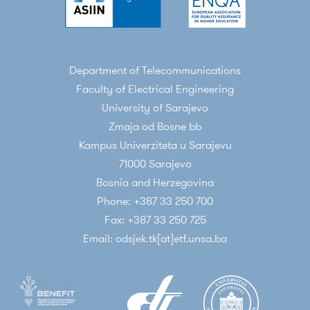
Department of Telecommunications
Faculty of Electrical Engineering
University of Sarajevo
Zmaja od Bosne bb
Kampus Univerziteta u Sarajevu
71000 Sarajevo
Bosnia and Herzegovina
Phone: +387 33 250 700
Fax: +387 33 250 725
Email: odsjek.tk[at]etf.unsa.ba