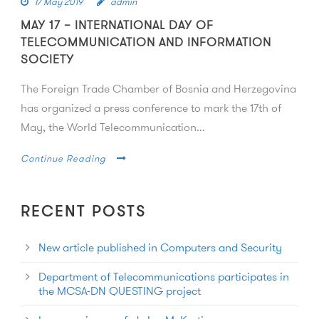
17 May 2019
admin
MAY 17 – INTERNATIONAL DAY OF
TELECOMMUNICATION AND INFORMATION
SOCIETY
The Foreign Trade Chamber of Bosnia and Herzegovina
has organized a press conference to mark the 17th of
May, the World Telecommunication...
Continue Reading
RECENT POSTS
New article published in Computers and Security
Department of Telecommunications participates in
the MCSA-DN QUESTING project