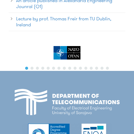
An article published in Alexandria Engineering
Jounral (Q1)
Lecture by prof. Thomas Freir from TU Dublin,
Ireland