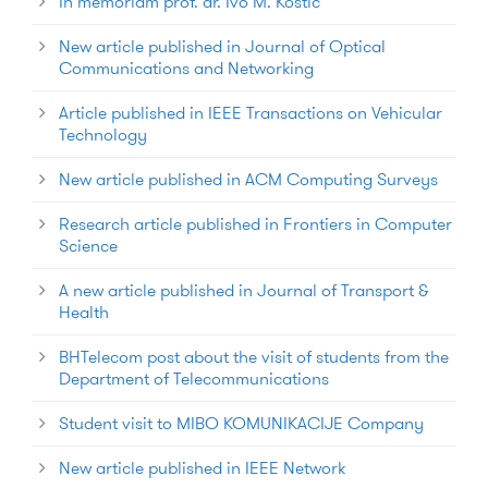
In memoriam prof. dr. Ivo M. Kostic
New article published in Journal of Optical
Communications and Networking
Article published in IEEE Transactions on Vehicular
Technology
New article published in ACM Computing Surveys
Research article published in Frontiers in Computer
Science
A new article published in Journal of Transport &
Health
BHTelecom post about the visit of students from the
Department of Telecommunications
Student visit to MIBO KOMUNIKACIJE Company
New article published in IEEE Network