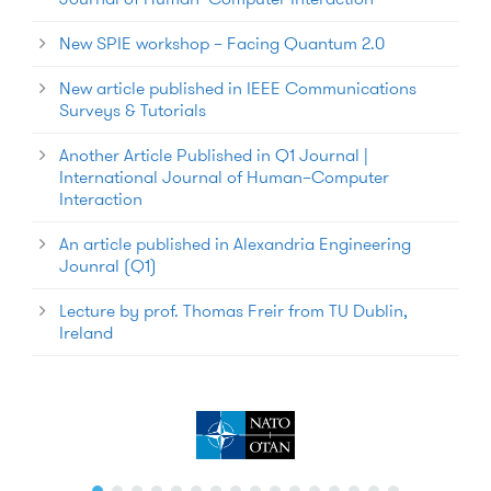
New SPIE workshop – Facing Quantum 2.0
New article published in IEEE Communications
Surveys & Tutorials
Another Article Published in Q1 Journal |
International Journal of Human–Computer
Interaction
An article published in Alexandria Engineering
Jounral (Q1)
Lecture by prof. Thomas Freir from TU Dublin,
Ireland