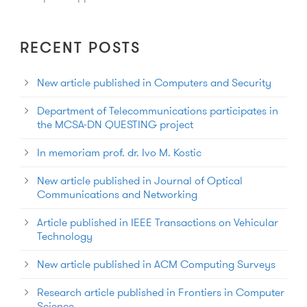
RECENT POSTS
New article published in Computers and Security
Department of Telecommunications participates in
the MCSA-DN QUESTING project
In memoriam prof. dr. Ivo M. Kostic
New article published in Journal of Optical
Communications and Networking
Article published in IEEE Transactions on Vehicular
Technology
New article published in ACM Computing Surveys
Research article published in Frontiers in Computer
Science