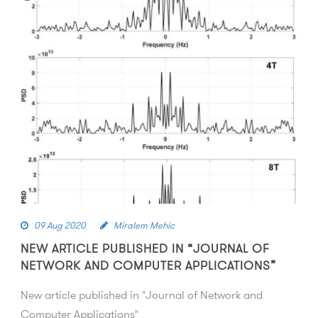
09 Aug 2020
Miralem Mehic
NEW ARTICLE PUBLISHED IN “JOURNAL OF
NETWORK AND COMPUTER APPLICATIONS”
New article published in "Journal of Network and
Computer Applications"