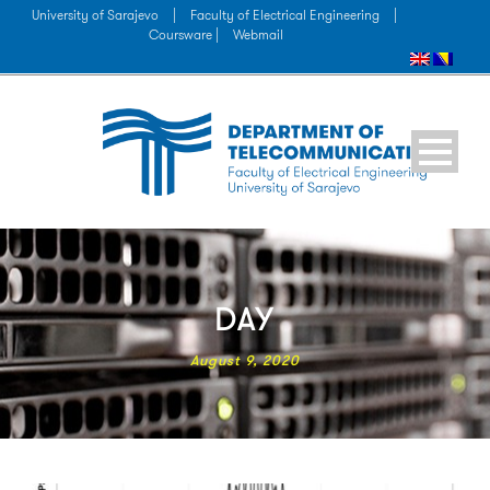
University of Sarajevo
|
Faculty of Electrical Engineering
|
Coursware |
Webmail
DAY
August 9, 2020