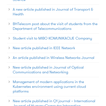
A new article published in Journal of Transport &
Health
BHTelecom post about the visit of students from the
Department of Telecommunications
Student visit to MIBO KOMUNIKACIJE Company
New article published in IEEE Network
An article published in Wireless Networks Journal
New article published in Journal of Optical
Communications and Networking
Management of modern applications in the
Kubernetes environment using current cloud
platforms
New article published in Q1 journal – International
Journal of Human–Computer Interaction