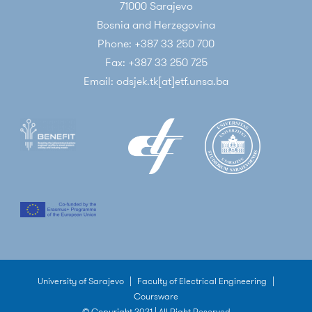
71000 Sarajevo
Bosnia and Herzegovina
Phone: +387 33 250 700
Fax: +387 33 250 725
Email: odsjek.tk[at]etf.unsa.ba
University of Sarajevo
|
Faculty of Electrical Engineering
|
Coursware
© Copyright 2021 | All Right Reserved