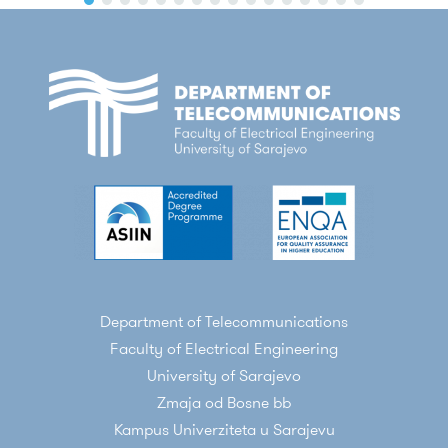
Department of Telecommunications
Faculty of Electrical Engineering
University of Sarajevo
Zmaja od Bosne bb
Kampus Univerziteta u Sarajevu