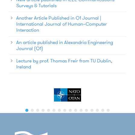
Surveys & Tutorials
Another Article Published in Q1 Journal |
International Journal of Human–Computer
Interaction
An article published in Alexandria Engineering
Jounral (Q1)
Lecture by prof. Thomas Freir from TU Dublin,
Ireland