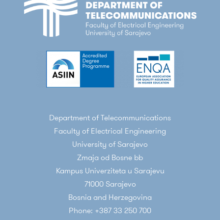
Department of Telecommunications
Faculty of Electrical Engineering
University of Sarajevo
Zmaja od Bosne bb
Kampus Univerziteta u Sarajevu
71000 Sarajevo
Bosnia and Herzegovina
Phone: +387 33 250 700