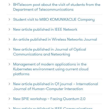
BHTelecom post about the visit of students from the
Department of Telecommunications
Student visit to MIBO KOMUNIKACIJE Company
New article published in IEEE Network
An article published in Wireless Networks Journal
New article published in Journal of Optical
Communications and Networking
Management of modern applications in the
Kubernetes environment using current cloud
platforms
New article published in Q1 journal – International
Journal of Human–Computer Interaction
New SPIE workshop – Facing Quantum 2.0
New article published in IEEE Communications