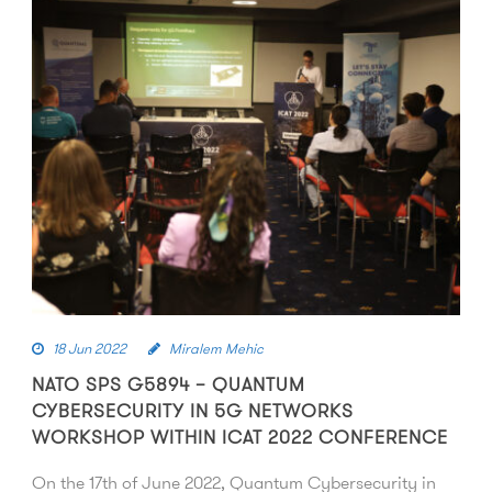
18 Jun 2022
Miralem Mehic
NATO SPS G5894 – QUANTUM
CYBERSECURITY IN 5G NETWORKS
WORKSHOP WITHIN ICAT 2022 CONFERENCE
On the 17th of June 2022, Quantum Cybersecurity in