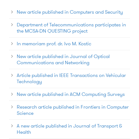
New article published in Computers and Security
Department of Telecommunications participates in
the MCSA-DN QUESTING project
In memoriam prof. dr. Ivo M. Kostic
New article published in Journal of Optical
Communications and Networking
Article published in IEEE Transactions on Vehicular
Technology
New article published in ACM Computing Surveys
Research article published in Frontiers in Computer
Science
A new article published in Journal of Transport &
Health