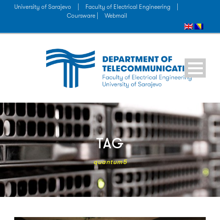
University of Sarajevo
|
Faculty of Electrical Engineering
|
Coursware |
Webmail
TAG
quantum5