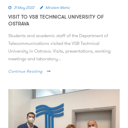
31 May 2022
Miralem Mehic
VISIT TO VSB TECHNICAL UNIVERSITY OF
OSTRAVA
Students and academic staff of the Department of
Telecommunications visited the VSB Technical
University in Ostrava. Visits, presentations, working
meetings and laboratory...
Continue Reading