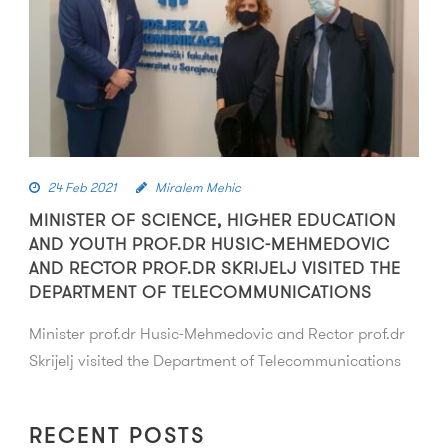
24 Feb 2021
Miralem Mehic
MINISTER OF SCIENCE, HIGHER EDUCATION
AND YOUTH PROF.DR HUSIC-MEHMEDOVIC
AND RECTOR PROF.DR SKRIJELJ VISITED THE
DEPARTMENT OF TELECOMMUNICATIONS
Minister prof.dr Husic-Mehmedovic and Rector prof.dr
Skrijelj visited the Department of Telecommunications
RECENT POSTS