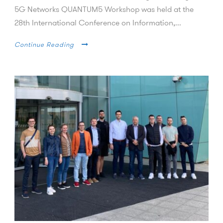
5G Networks QUANTUM5 Workshop was held at the
28th International Conference on Information,...
Continue Reading