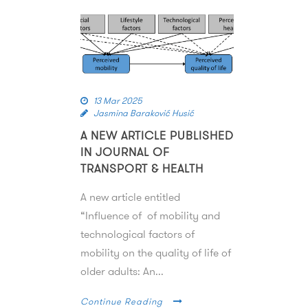
13 Mar 2025
Jasmina Baraković Husić
A NEW ARTICLE PUBLISHED
IN JOURNAL OF
TRANSPORT & HEALTH
A new article entitled
“Influence of of mobility and
technological factors of
mobility on the quality of life of
older adults: An...
Continue Reading