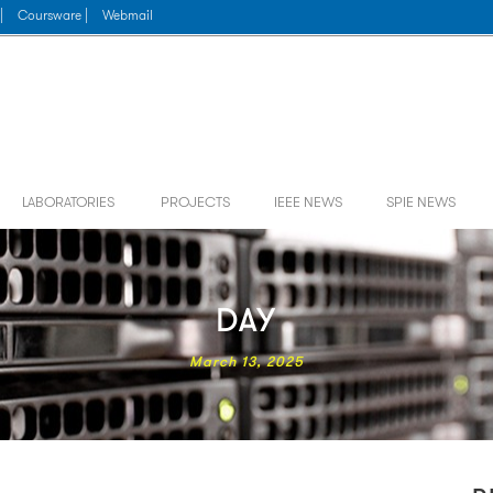
|
Coursware |
Webmail
LABORATORIES
PROJECTS
IEEE NEWS
SPIE NEWS
DAY
March 13, 2025