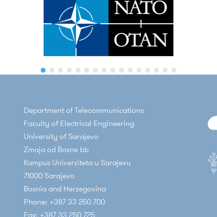
Department of Telecommunications
Faculty of Electrical Engineering
University of Sarajevo
Zmaja od Bosne bb
Kampus Univerziteta u Sarajevu
71000 Sarajevo
Bosnia and Herzegovina
Phone: +387 33 250 700
Fax: +387 33 250 725