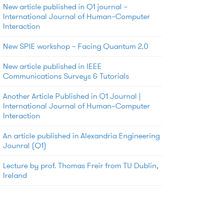
New article published in Q1 journal –
International Journal of Human–Computer
Interaction
New SPIE workshop – Facing Quantum 2.0
New article published in IEEE
Communications Surveys & Tutorials
Another Article Published in Q1 Journal |
International Journal of Human–Computer
Interaction
An article published in Alexandria Engineering
Jounral (Q1)
Lecture by prof. Thomas Freir from TU Dublin,
Ireland