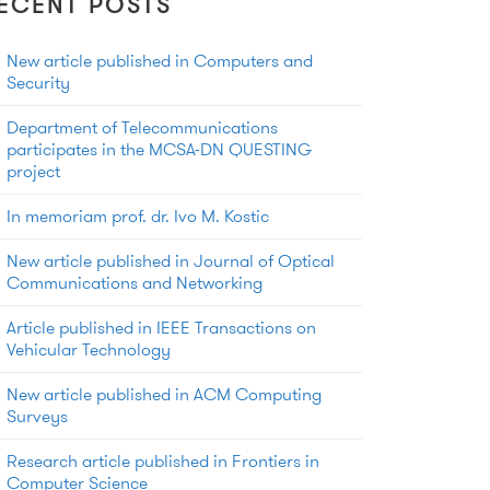
ECENT POSTS
New article published in Computers and
Security
Department of Telecommunications
participates in the MCSA-DN QUESTING
project
In memoriam prof. dr. Ivo M. Kostic
New article published in Journal of Optical
Communications and Networking
Article published in IEEE Transactions on
Vehicular Technology
New article published in ACM Computing
Surveys
Research article published in Frontiers in
Computer Science