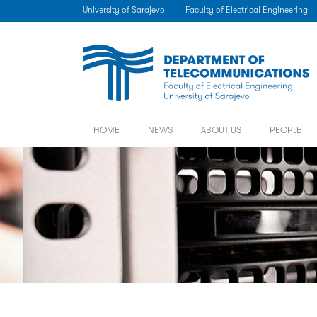
University of Sarajevo
|
Faculty of Electrical Engineering
HOME
NEWS
ABOUT US
PEOPLE