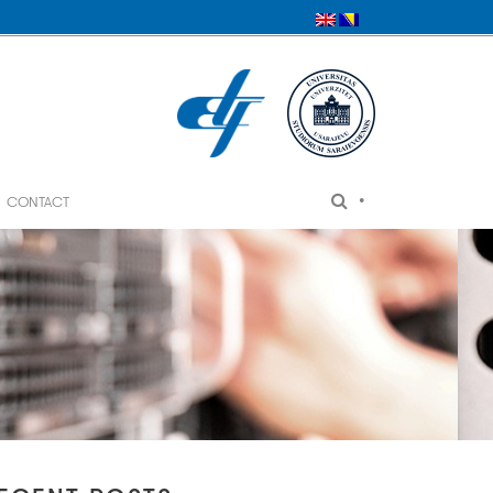
•
CONTACT