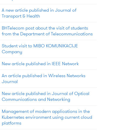
A new article published in Journal of
Transport & Health
BHTelecom post about the visit of students
from the Department of Telecommunications
Student visit to MIBO KOMUNIKACIJE
Company
New article published in IEEE Network
An article published in Wireless Networks
Journal
New article published in Journal of Optical
Communications and Networking
Management of modern applications in the
Kubernetes environment using current cloud
platforms