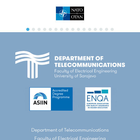
Department of Telecommunications
Faculty of Electrical Engineering