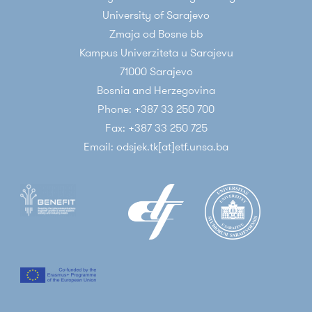
University of Sarajevo
Zmaja od Bosne bb
Kampus Univerziteta u Sarajevu
71000 Sarajevo
Bosnia and Herzegovina
Phone: +387 33 250 700
Fax: +387 33 250 725
Email: odsjek.tk[at]etf.unsa.ba