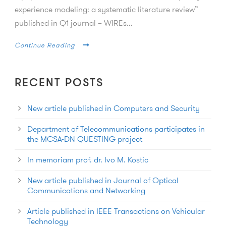
experience modeling: a systematic literature review”
published in Q1 journal – WIREs...
Continue Reading
RECENT POSTS
New article published in Computers and Security
Department of Telecommunications participates in
the MCSA-DN QUESTING project
In memoriam prof. dr. Ivo M. Kostic
New article published in Journal of Optical
Communications and Networking
Article published in IEEE Transactions on Vehicular
Technology