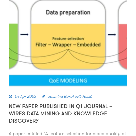
04 Apr 2023
Jasmina Baraković Husić
NEW PAPER PUBLISHED IN Q1 JOURNAL –
WIRES DATA MINING AND KNOWLEDGE
DISCOVERY
A paper entitled “A feature selection for video quality of