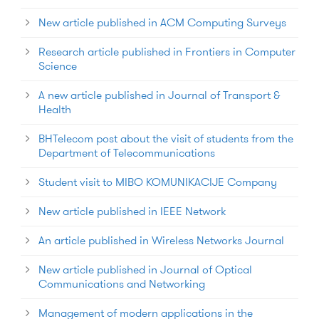
New article published in ACM Computing Surveys
Research article published in Frontiers in Computer
Science
A new article published in Journal of Transport &
Health
BHTelecom post about the visit of students from the
Department of Telecommunications
Student visit to MIBO KOMUNIKACIJE Company
New article published in IEEE Network
An article published in Wireless Networks Journal
New article published in Journal of Optical
Communications and Networking
Management of modern applications in the