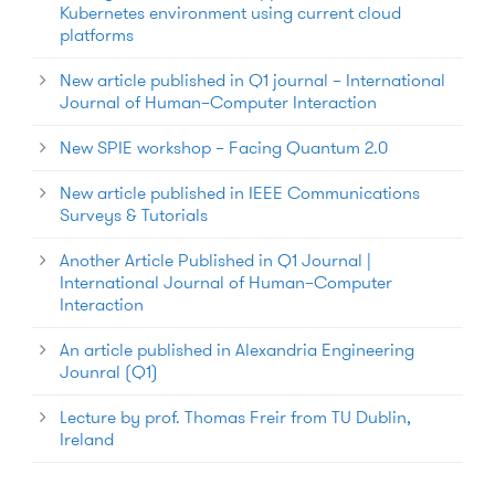
Kubernetes environment using current cloud
platforms
New article published in Q1 journal – International
Journal of Human–Computer Interaction
New SPIE workshop – Facing Quantum 2.0
New article published in IEEE Communications
Surveys & Tutorials
Another Article Published in Q1 Journal |
International Journal of Human–Computer
Interaction
An article published in Alexandria Engineering
Jounral (Q1)
Lecture by prof. Thomas Freir from TU Dublin,
Ireland