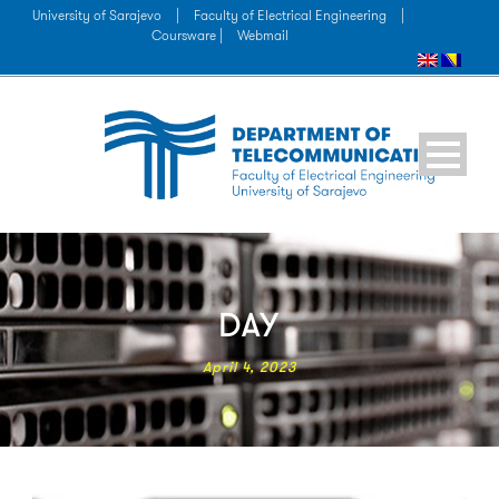
University of Sarajevo
|
Faculty of Electrical Engineering
|
Coursware |
Webmail
DAY
April 4, 2023