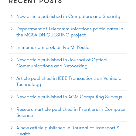
RECENT POSTS
New article published in Computers and Security
Department of Telecommunications participates in
the MCSA-DN QUESTING project
In memoriam prof. dr. Ivo M. Kostic
New article published in Journal of Optical
Communications and Networking
Article published in IEEE Transactions on Vehicular
Technology
New article published in ACM Computing Surveys
Research article published in Frontiers in Computer
Science
A new article published in Journal of Transport &
Health