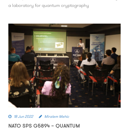
a laboratory for quantum cryptography
18 Jun 2022
Miralem Mehic
NATO SPS G5894 – QUANTUM