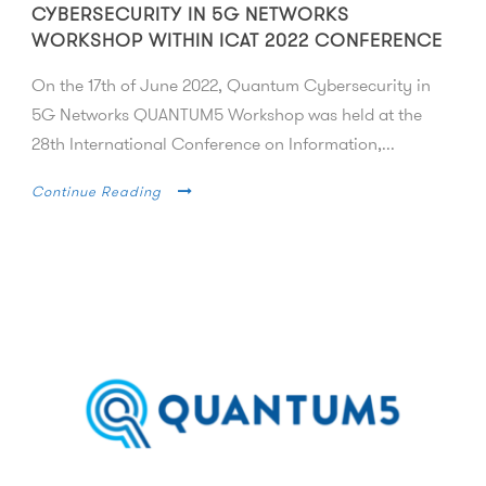
CYBERSECURITY IN 5G NETWORKS
WORKSHOP WITHIN ICAT 2022 CONFERENCE
On the 17th of June 2022, Quantum Cybersecurity in
5G Networks QUANTUM5 Workshop was held at the
28th International Conference on Information,...
Continue Reading