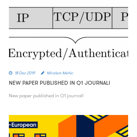
18 Dec 2019
Miralem Mehic
NEW PAPER PUBLISHED IN Q1 JOURNAL!
New paper published in Q1 journal!