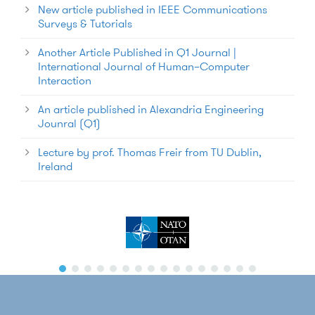
New article published in IEEE Communications
Surveys & Tutorials
Another Article Published in Q1 Journal |
International Journal of Human–Computer
Interaction
An article published in Alexandria Engineering
Jounral (Q1)
Lecture by prof. Thomas Freir from TU Dublin,
Ireland