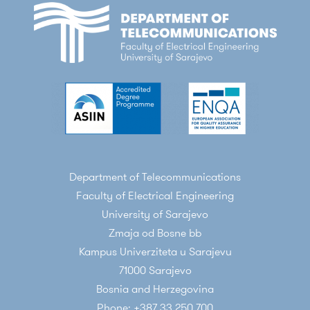
Department of Telecommunications
Faculty of Electrical Engineering
University of Sarajevo
Zmaja od Bosne bb
Kampus Univerziteta u Sarajevu
71000 Sarajevo
Bosnia and Herzegovina
Phone: +387 33 250 700