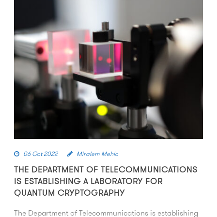
06 Oct 2022
Miralem Mehic
THE DEPARTMENT OF TELECOMMUNICATIONS
IS ESTABLISHING A LABORATORY FOR
QUANTUM CRYPTOGRAPHY
The Department of Telecommunications is establishing