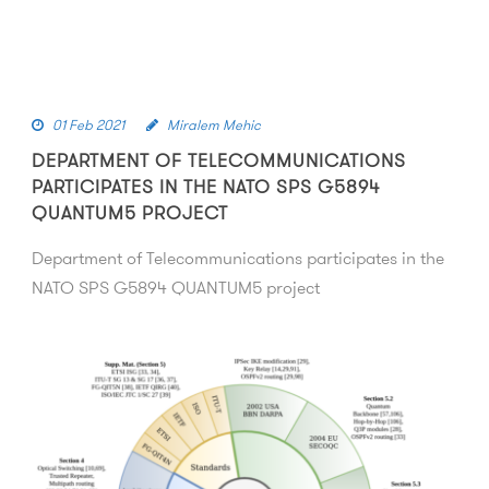
01 Feb 2021
Miralem Mehic
DEPARTMENT OF TELECOMMUNICATIONS
PARTICIPATES IN THE NATO SPS G5894
QUANTUM5 PROJECT
Department of Telecommunications participates in the
NATO SPS G5894 QUANTUM5 project