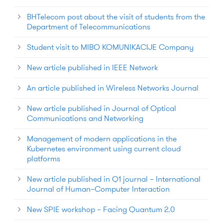
BHTelecom post about the visit of students from the
Department of Telecommunications
Student visit to MIBO KOMUNIKACIJE Company
New article published in IEEE Network
An article published in Wireless Networks Journal
New article published in Journal of Optical
Communications and Networking
Management of modern applications in the
Kubernetes environment using current cloud
platforms
New article published in Q1 journal – International
Journal of Human–Computer Interaction
New SPIE workshop – Facing Quantum 2.0