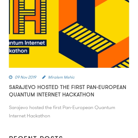
09 Nov 2019
Miralem Mehic
SARAJEVO HOSTED THE FIRST PAN-EUROPEAN
QUANTUM INTERNET HACKATHON
Sarajevo hosted the first Pan-European Quantum
Internet Hackathon