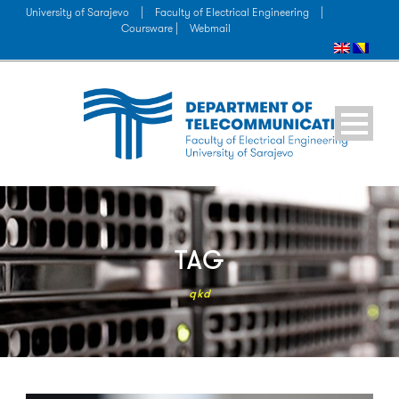
University of Sarajevo
|
Faculty of Electrical Engineering
|
Coursware |
Webmail
TAG
qkd