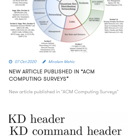
07 Oct 2020
Miralem Mehic
NEW ARTICLE PUBLISHED IN “ACM
COMPUTING SURVEYS”
New article published in "ACM Computing Surveys"