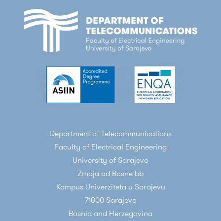
Department of Telecommunications
Faculty of Electrical Engineering
University of Sarajevo
Zmaja od Bosne bb
Kampus Univerziteta u Sarajevu
71000 Sarajevo
Bosnia and Herzegovina