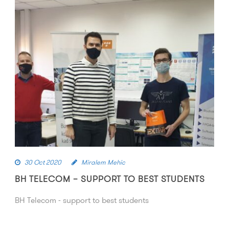
30 Oct 2020
Miralem Mehic
BH TELECOM – SUPPORT TO BEST STUDENTS
BH Telecom - support to best students