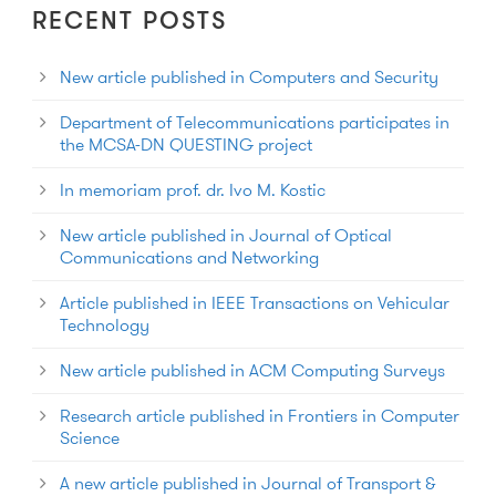
RECENT POSTS
New article published in Computers and Security
Department of Telecommunications participates in
the MCSA-DN QUESTING project
In memoriam prof. dr. Ivo M. Kostic
New article published in Journal of Optical
Communications and Networking
Article published in IEEE Transactions on Vehicular
Technology
New article published in ACM Computing Surveys
Research article published in Frontiers in Computer
Science
A new article published in Journal of Transport &