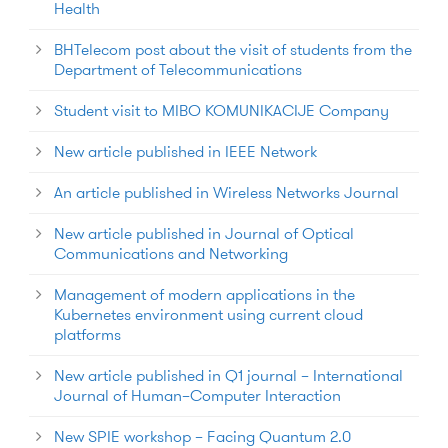
Health
BHTelecom post about the visit of students from the
Department of Telecommunications
Student visit to MIBO KOMUNIKACIJE Company
New article published in IEEE Network
An article published in Wireless Networks Journal
New article published in Journal of Optical
Communications and Networking
Management of modern applications in the
Kubernetes environment using current cloud
platforms
New article published in Q1 journal – International
Journal of Human–Computer Interaction
New SPIE workshop – Facing Quantum 2.0