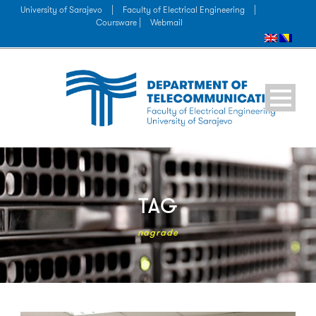
University of Sarajevo
|
Faculty of Electrical Engineering
|
Coursware |
Webmail
TAG
nagrade