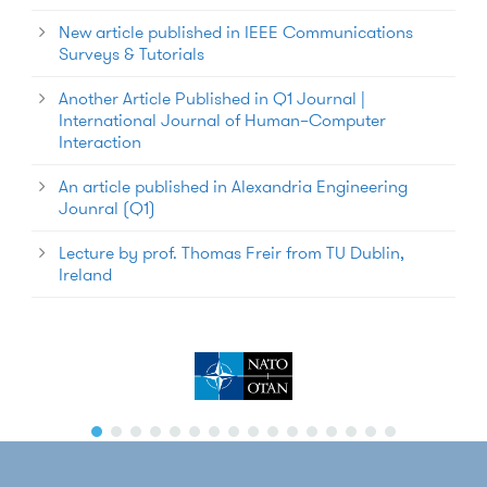
New article published in IEEE Communications
Surveys & Tutorials
Another Article Published in Q1 Journal |
International Journal of Human–Computer
Interaction
An article published in Alexandria Engineering
Jounral (Q1)
Lecture by prof. Thomas Freir from TU Dublin,
Ireland