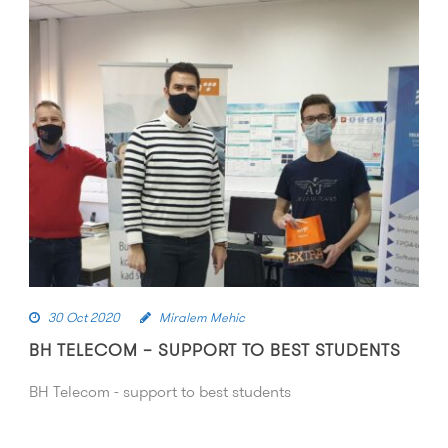
30 Oct 2020
Miralem Mehic
BH TELECOM – SUPPORT TO BEST STUDENTS
BH Telecom - support to best students