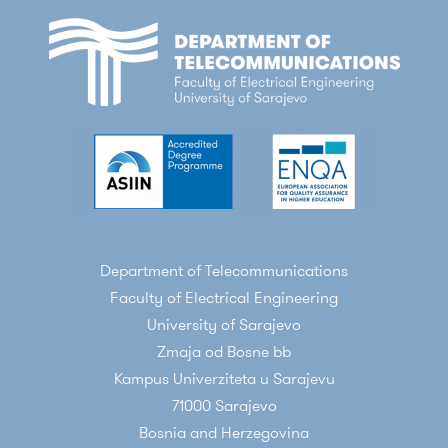
Department of Telecommunications
Faculty of Electrical Engineering
University of Sarajevo
Zmaja od Bosne bb
Kampus Univerziteta u Sarajevu
71000 Sarajevo
Bosnia and Herzegovina