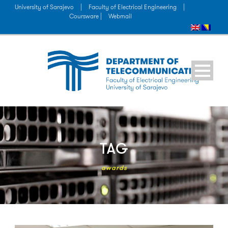
University of Sarajevo
|
Faculty of Electrical Engineering
|
Coursware |
Webmail
TAG
awards