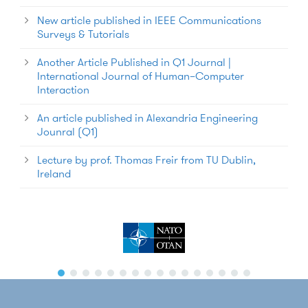
New article published in IEEE Communications
Surveys & Tutorials
Another Article Published in Q1 Journal |
International Journal of Human–Computer
Interaction
An article published in Alexandria Engineering
Jounral (Q1)
Lecture by prof. Thomas Freir from TU Dublin,
Ireland