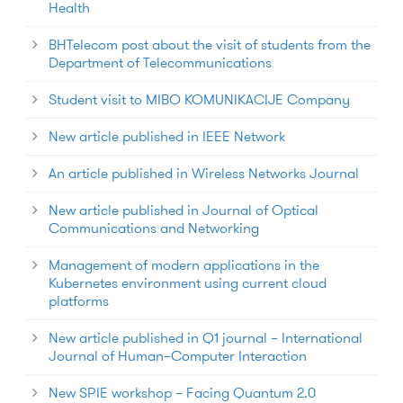
Health
BHTelecom post about the visit of students from the
Department of Telecommunications
Student visit to MIBO KOMUNIKACIJE Company
New article published in IEEE Network
An article published in Wireless Networks Journal
New article published in Journal of Optical
Communications and Networking
Management of modern applications in the
Kubernetes environment using current cloud
platforms
New article published in Q1 journal – International
Journal of Human–Computer Interaction
New SPIE workshop – Facing Quantum 2.0