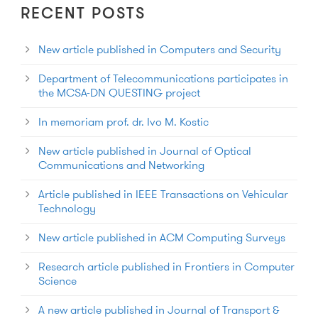
RECENT POSTS
New article published in Computers and Security
Department of Telecommunications participates in
the MCSA-DN QUESTING project
In memoriam prof. dr. Ivo M. Kostic
New article published in Journal of Optical
Communications and Networking
Article published in IEEE Transactions on Vehicular
Technology
New article published in ACM Computing Surveys
Research article published in Frontiers in Computer
Science
A new article published in Journal of Transport &