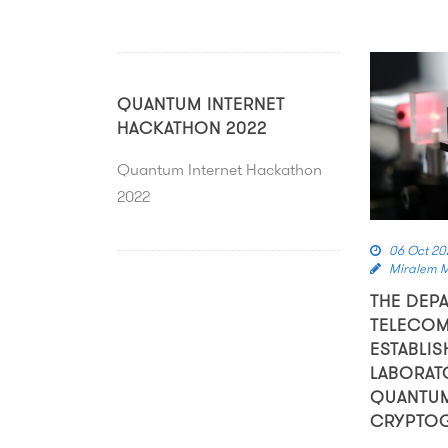
QUANTUM INTERNET
HACKATHON 2022
Quantum Internet Hackathon
2022
06 Oct 20
Miralem 
THE DEP
TELECOM
ESTABLIS
LABORAT
QUANTU
CRYPTO