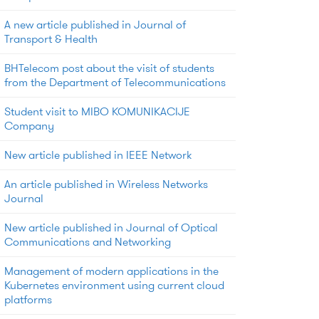
A new article published in Journal of
Transport & Health
BHTelecom post about the visit of students
from the Department of Telecommunications
Student visit to MIBO KOMUNIKACIJE
Company
New article published in IEEE Network
An article published in Wireless Networks
Journal
New article published in Journal of Optical
Communications and Networking
Management of modern applications in the
Kubernetes environment using current cloud
platforms