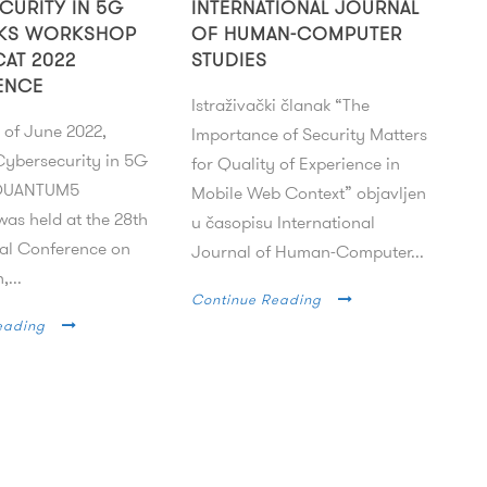
CURITY IN 5G
INTERNATIONAL JOURNAL
KS WORKSHOP
OF HUMAN-COMPUTER
CAT 2022
STUDIES
ENCE
Istraživački članak “The
 of June 2022,
Importance of Security Matters
ybersecurity in 5G
for Quality of Experience in
 QUANTUM5
Mobile Web Context” objavljen
as held at the 28th
u časopisu International
nal Conference on
Journal of Human-Computer...
,...
Continue Reading
eading