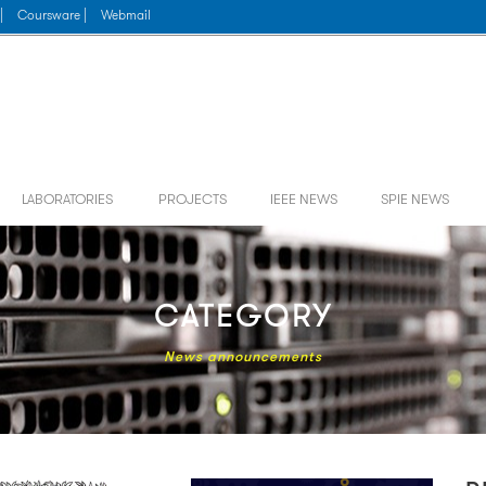
|
Coursware |
Webmail
LABORATORIES
PROJECTS
IEEE NEWS
SPIE NEWS
CATEGORY
News announcements