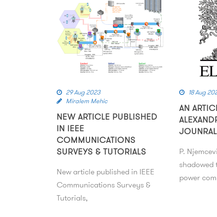
29 Aug 2023
18 Aug 20
Miralem Mehic
AN ARTIC
NEW ARTICLE PUBLISHED
ALEXAND
IN IEEE
JOUNRAL
COMMUNICATIONS
SURVEYS & TUTORIALS
P. Njemcev
shadowed t
New article published in IEEE
power comp
Communications Surveys &
Tutorials,