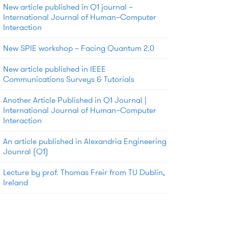
New article published in Q1 journal –
International Journal of Human–Computer
Interaction
New SPIE workshop – Facing Quantum 2.0
New article published in IEEE
Communications Surveys & Tutorials
Another Article Published in Q1 Journal |
International Journal of Human–Computer
Interaction
An article published in Alexandria Engineering
Jounral (Q1)
Lecture by prof. Thomas Freir from TU Dublin,
Ireland