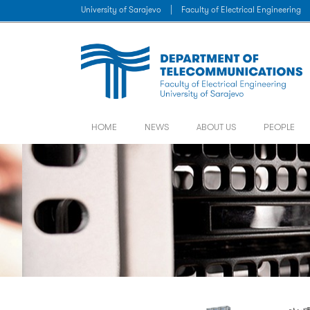
University of Sarajevo
|
Faculty of Electrical Engineering
HOME
NEWS
ABOUT US
PEOPLE