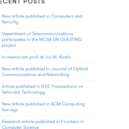
ECENT POSTS
New article published in Computers and
Security
Department of Telecommunications
participates in the MCSA-DN QUESTING
project
In memoriam prof. dr. Ivo M. Kostic
New article published in Journal of Optical
Communications and Networking
Article published in IEEE Transactions on
Vehicular Technology
New article published in ACM Computing
Surveys
Research article published in Frontiers in
Computer Science