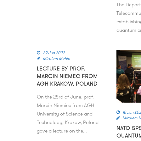
The Depart
Telecommun
establishin
quantum c
29 Jun 2022
Miralem Mehic
LECTURE BY PROF.
MARCIN NIEMEC FROM
AGH KRAKOW, POLAND
On the 28rd of June, prof.
Marcin Niemiec from AGH
18 Jun 20
University of Science and
Miralem 
Technology, Krakow, Poland
NATO SP
gave a lecture on the...
QUANTU