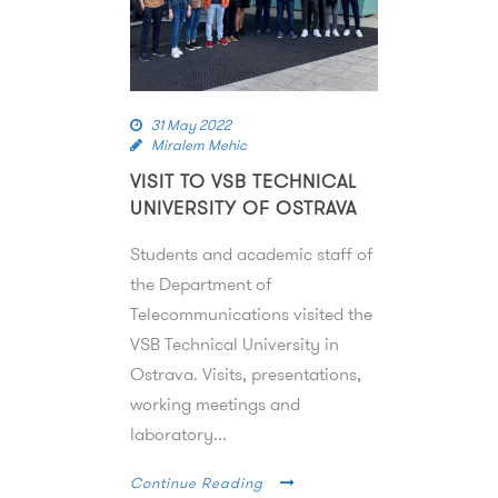
31 May 2022
Miralem Mehic
VISIT TO VSB TECHNICAL
UNIVERSITY OF OSTRAVA
Students and academic staff of
the Department of
Telecommunications visited the
VSB Technical University in
Ostrava. Visits, presentations,
working meetings and
laboratory...
Continue Reading