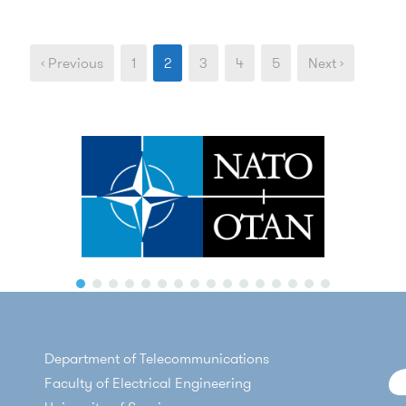
‹ Previous
1
2
3
4
5
Next ›
Department of Telecommunications
Faculty of Electrical Engineering