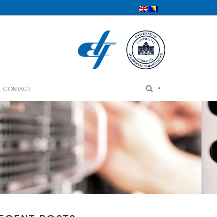
•
CONTACT