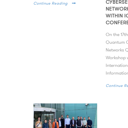
CYBERSE
Continue Reading
NETWOR
WITHIN I
CONFER
On the 17th
Quantum C
Networks
Workshop w
Internatio
Information
Continue R