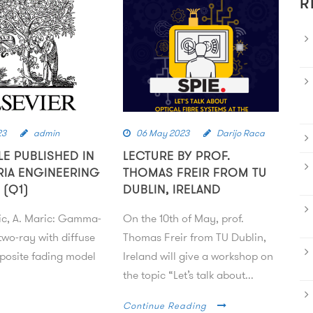
R
23
admin
06 May 2023
Darijo Raca
LE PUBLISHED IN
LECTURE BY PROF.
RIA ENGINEERING
THOMAS FREIR FROM TU
 (Q1)
DUBLIN, IRELAND
ic, A. Maric: Gamma-
On the 10th of May, prof.
wo-ray with diffuse
Thomas Freir from TU Dublin,
osite fading model
Ireland will give a workshop on
the topic “Let’s talk about...
Continue Reading