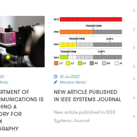
22
10 Jul 2022
Mehic
Miralem Mehic
ARTMENT OF
NEW ARTICLE PUBLISHED
MUNICATIONS IS
IN IEEE SYSTEMS JOURNAL
HING A
New article published in IEEE
ORY FOR
Systems Journal
M
GRAPHY