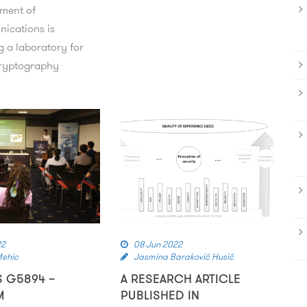
ment of
ications is
g a laboratory for
ryptography
22
08 Jun 2022
Mehic
Jasmina Baraković Husić
S G5894 –
A RESEARCH ARTICLE
M
PUBLISHED IN