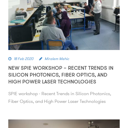
18 Feb 2020
Miralem Mehic
NEW SPIE WORKSHOP – RECENT TRENDS IN
SILICON PHOTONICS, FIBER OPTICS, AND
HIGH POWER LASER TECHNOLOGIES
SPIE workshop - Recent Trends in Silicon Photonics,
Fiber Optics, and High Power Laser Technologies