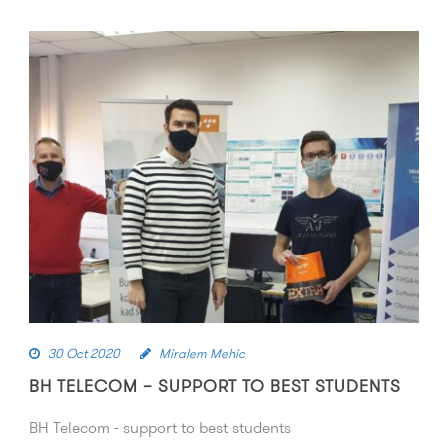
30 Oct 2020
Miralem Mehic
BH TELECOM – SUPPORT TO BEST STUDENTS
BH Telecom - support to best students