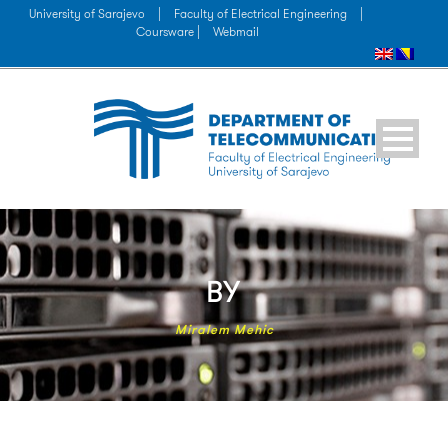
University of Sarajevo
|
Faculty of Electrical Engineering
|
Coursware |
Webmail
BY
Miralem Mehic