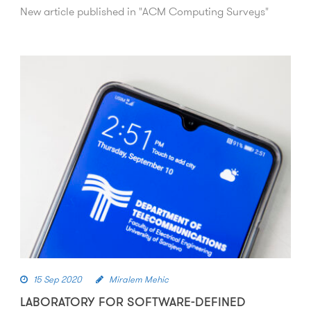
New article published in "ACM Computing Surveys"
15 Sep 2020
Miralem Mehic
LABORATORY FOR SOFTWARE-DEFINED