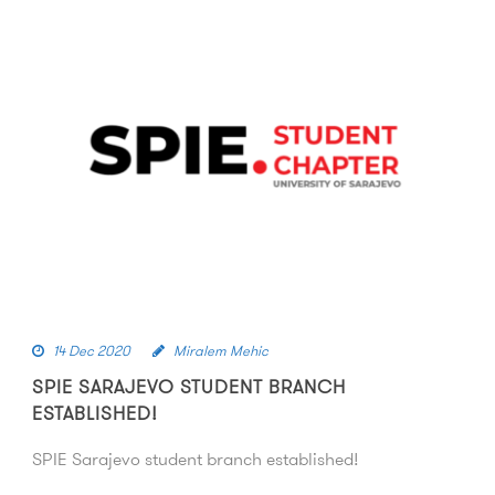
14 Dec 2020
Miralem Mehic
SPIE SARAJEVO STUDENT BRANCH
ESTABLISHED!
SPIE Sarajevo student branch established!