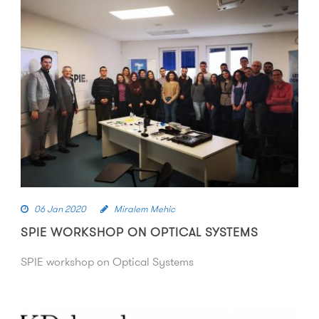
06 Jan 2020
Miralem Mehic
SPIE WORKSHOP ON OPTICAL SYSTEMS
SPIE workshop on Optical Systems