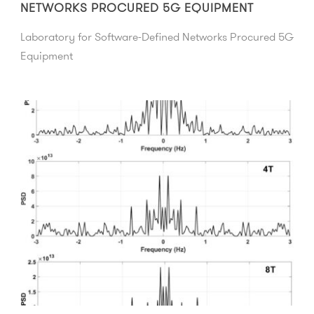
NETWORKS PROCURED 5G EQUIPMENT
Laboratory for Software-Defined Networks Procured 5G
Equipment