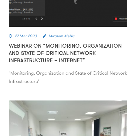
27 Mar 2020
Miralem Mehic
WEBINAR ON “MONITORING, ORGANIZATION
AND STATE OF CRITICAL NETWORK
INFRASTRUCTURE – INTERNET”
"Monitoring, Organization and State of Critical Network
Infrastructure"