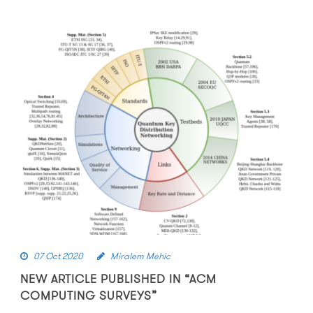
07 Oct 2020
Miralem Mehic
NEW ARTICLE PUBLISHED IN “ACM
COMPUTING SURVEYS”