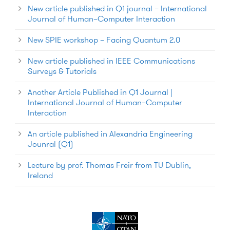
New article published in Q1 journal – International
Journal of Human–Computer Interaction
New SPIE workshop – Facing Quantum 2.0
New article published in IEEE Communications
Surveys & Tutorials
Another Article Published in Q1 Journal |
International Journal of Human–Computer
Interaction
An article published in Alexandria Engineering
Jounral (Q1)
Lecture by prof. Thomas Freir from TU Dublin,
Ireland