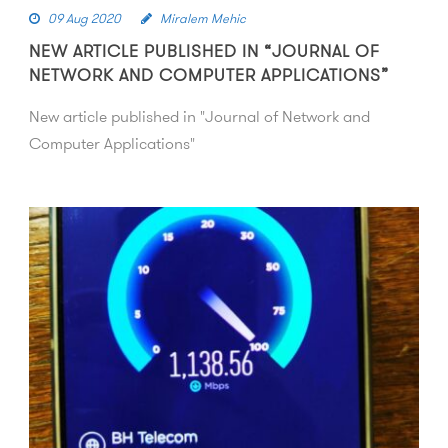
09 Aug 2020
Miralem Mehic
NEW ARTICLE PUBLISHED IN “JOURNAL OF
NETWORK AND COMPUTER APPLICATIONS”
New article published in "Journal of Network and
Computer Applications"