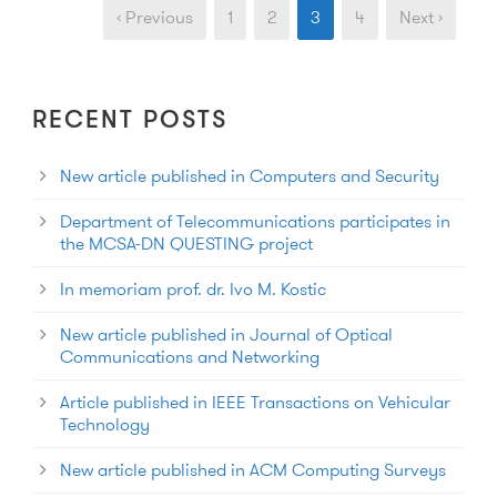
‹ Previous
1
2
3
4
Next ›
RECENT POSTS
New article published in Computers and Security
Department of Telecommunications participates in
the MCSA-DN QUESTING project
In memoriam prof. dr. Ivo M. Kostic
New article published in Journal of Optical
Communications and Networking
Article published in IEEE Transactions on Vehicular
Technology
New article published in ACM Computing Surveys