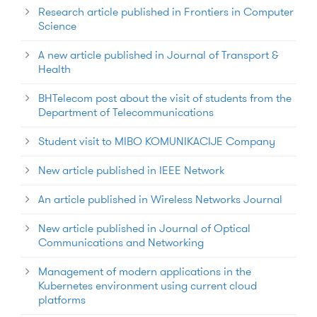
Research article published in Frontiers in Computer
Science
A new article published in Journal of Transport &
Health
BHTelecom post about the visit of students from the
Department of Telecommunications
Student visit to MIBO KOMUNIKACIJE Company
New article published in IEEE Network
An article published in Wireless Networks Journal
New article published in Journal of Optical
Communications and Networking
Management of modern applications in the
Kubernetes environment using current cloud
platforms