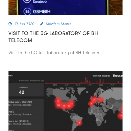
10 Jun 2020
Miralem Mehic
VISIT TO THE 5G LABORATORY OF BH
TELECOM
Visit to the 5G test laboratory of BH Telecom