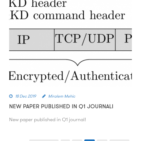
18 Dec 2019
Miralem Mehic
NEW PAPER PUBLISHED IN Q1 JOURNAL!
New paper published in Q1 journal!