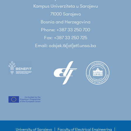
Kampus Univerziteta u Sarajevu
71000 Sarajevo
Bosnia and Herzegovina
Phone: +387 33 250 700
Fax: +387 33 250 725
Email: odsjek.tk[at]etf.unsa.ba
University of Sarajevo
|
Faculty of Electrical Engineering
|