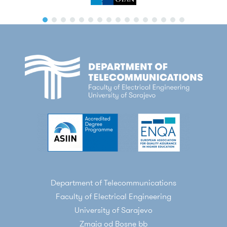
Department of Telecommunications
Faculty of Electrical Engineering
University of Sarajevo
Zmaja od Bosne bb