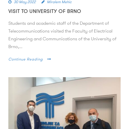
30 May 2022
Miralem Mehic
VISIT TO UNIVERSITY OF BRNO
Students and academic staff of the Department of
Telecommunications visited the Faculty of Electrical
Engineering and Communications of the University of
Brno,...
Continue Reading