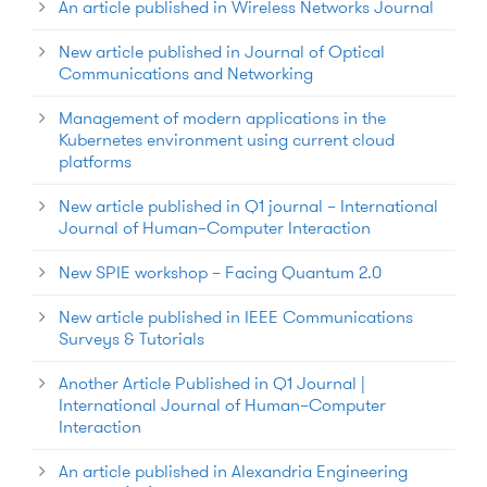
An article published in Wireless Networks Journal
New article published in Journal of Optical
Communications and Networking
Management of modern applications in the
Kubernetes environment using current cloud
platforms
New article published in Q1 journal – International
Journal of Human–Computer Interaction
New SPIE workshop – Facing Quantum 2.0
New article published in IEEE Communications
Surveys & Tutorials
Another Article Published in Q1 Journal |
International Journal of Human–Computer
Interaction
An article published in Alexandria Engineering