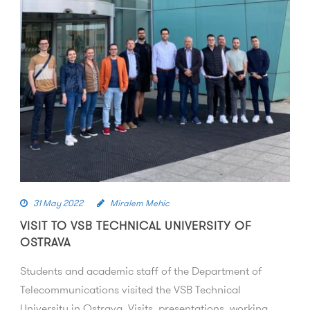
31 May 2022
Miralem Mehic
VISIT TO VSB TECHNICAL UNIVERSITY OF
OSTRAVA
Students and academic staff of the Department of
Telecommunications visited the VSB Technical
University in Ostrava. Visits, presentations, working