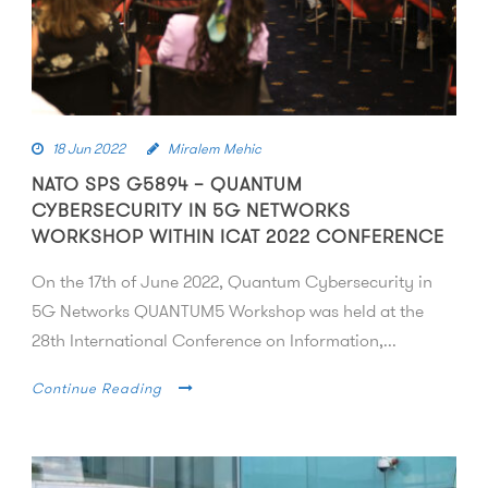
18 Jun 2022
Miralem Mehic
NATO SPS G5894 – QUANTUM
CYBERSECURITY IN 5G NETWORKS
WORKSHOP WITHIN ICAT 2022 CONFERENCE
On the 17th of June 2022, Quantum Cybersecurity in
5G Networks QUANTUM5 Workshop was held at the
28th International Conference on Information,...
Continue Reading