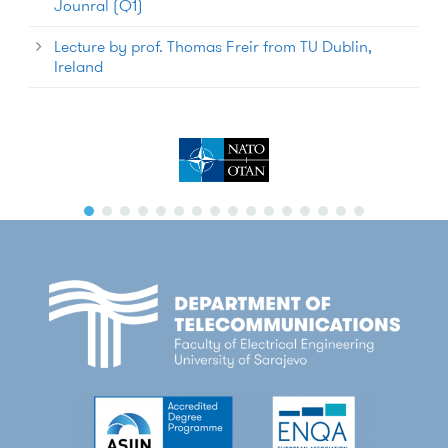
Jounral (Q1)
Lecture by prof. Thomas Freir from TU Dublin,
Ireland