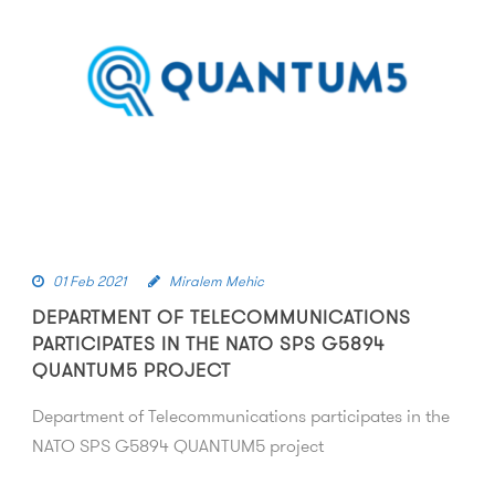
01 Feb 2021
Miralem Mehic
DEPARTMENT OF TELECOMMUNICATIONS
PARTICIPATES IN THE NATO SPS G5894
QUANTUM5 PROJECT
Department of Telecommunications participates in the
NATO SPS G5894 QUANTUM5 project