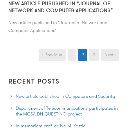
NEW ARTICLE PUBLISHED IN “JOURNAL OF
NETWORK AND COMPUTER APPLICATIONS”
New article published in "Journal of Network and
Computer Applications"
‹ Previous
1
2
3
Next ›
RECENT POSTS
New article published in Computers and Security
Department of Telecommunications participates in
the MCSA-DN QUESTING project
In memoriam prof. dr. Ivo M. Kostic