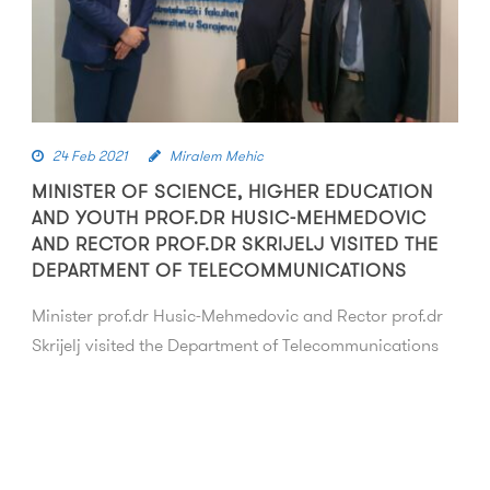
24 Feb 2021
Miralem Mehic
MINISTER OF SCIENCE, HIGHER EDUCATION
AND YOUTH PROF.DR HUSIC-MEHMEDOVIC
AND RECTOR PROF.DR SKRIJELJ VISITED THE
DEPARTMENT OF TELECOMMUNICATIONS
Minister prof.dr Husic-Mehmedovic and Rector prof.dr
Skrijelj visited the Department of Telecommunications