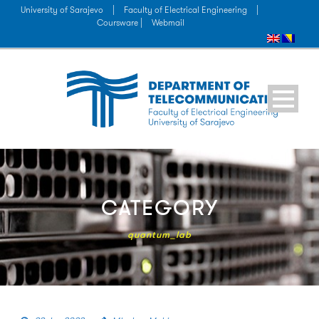
University of Sarajevo
|
Faculty of Electrical Engineering
|
Coursware |
Webmail
CATEGORY
quantum_lab