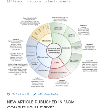
BH Telecom - support to best students
07 Oct 2020
Miralem Mehic
NEW ARTICLE PUBLISHED IN “ACM
COMPUTING SURVEYS”