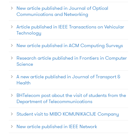
New article published in Journal of Optical
Communications and Networking
Article published in IEEE Transactions on Vehicular
Technology
New article published in ACM Computing Surveys
Research article published in Frontiers in Computer
Science
A new article published in Journal of Transport &
Health
BHTelecom post about the visit of students from the
Department of Telecommunications
Student visit to MIBO KOMUNIKACIJE Company
New article published in IEEE Network