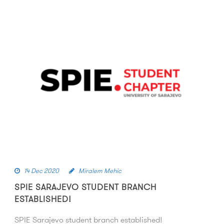
14 Dec 2020
Miralem Mehic
SPIE SARAJEVO STUDENT BRANCH
ESTABLISHED!
SPIE Sarajevo student branch established!