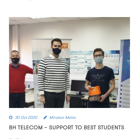
30 Oct 2020
Miralem Mehic
BH TELECOM – SUPPORT TO BEST STUDENTS