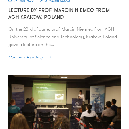
29 Jun 2022
Miralem Mehic
LECTURE BY PROF. MARCIN NIEMEC FROM
AGH KRAKOW, POLAND
On the 28rd of June, prof. Marcin Niemiec from AGH
University of Science and Technology, Krakow, Poland
gave a lecture on the...
Continue Reading