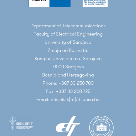
Department of Telecommunications
Faculty of Electrical Engineering
University of Sarajevo
Zmaja od Bosne bb
Kampus Univerziteta u Sarajevu
71000 Sarajevo
Bosnia and Herzegovina
Phone: +387 33 250 700
Fax: +387 33 250 725
Email: odsjek.tk[at]etf.unsa.ba