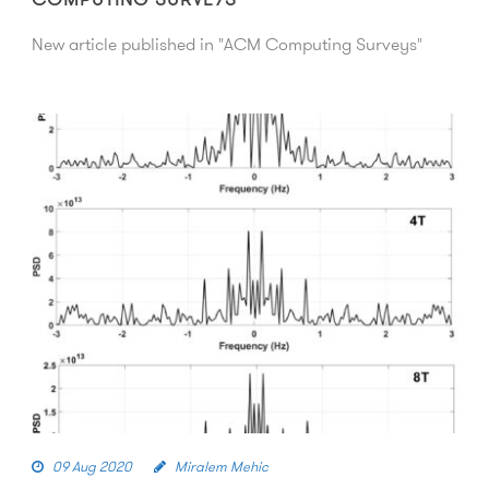
New article published in "ACM Computing Surveys"
09 Aug 2020
Miralem Mehic