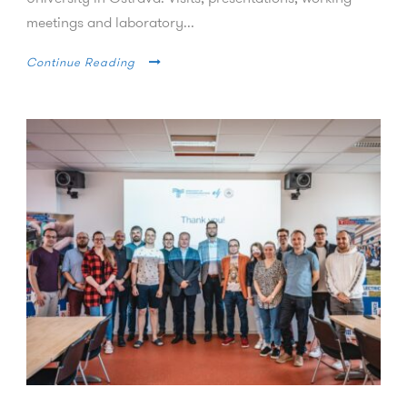
meetings and laboratory...
Continue Reading