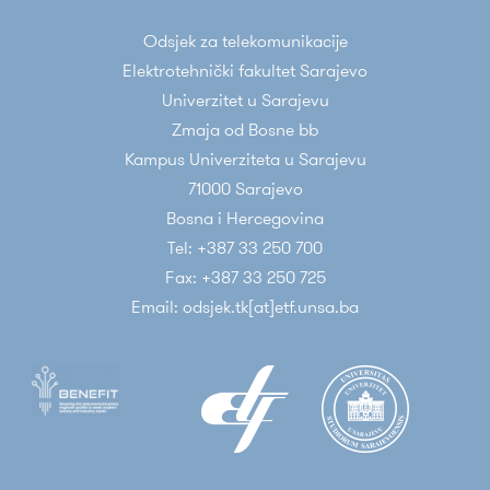
Odsjek za telekomunikacije
Elektrotehnički fakultet Sarajevo
Univerzitet u Sarajevu
Zmaja od Bosne bb
Kampus Univerziteta u Sarajevu
71000 Sarajevo
Bosna i Hercegovina
Tel: +387 33 250 700
Fax: +387 33 250 725
Email: odsjek.tk[at]etf.unsa.ba