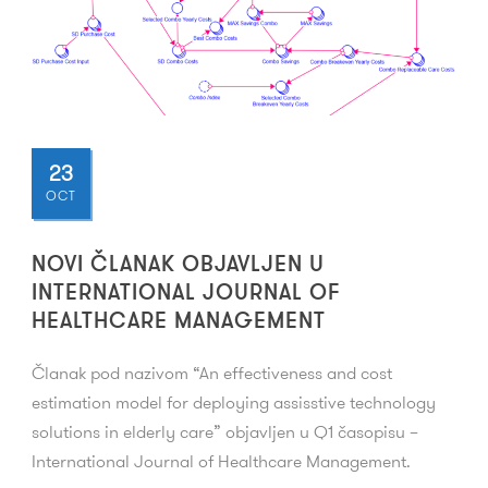
23
OCT
NOVI ČLANAK OBJAVLJEN U
INTERNATIONAL JOURNAL OF
HEALTHCARE MANAGEMENT
Članak pod nazivom “An effectiveness and cost
estimation model for deploying assisstive technology
solutions in elderly care” objavljen u Q1 časopisu –
International Journal of Healthcare Management.