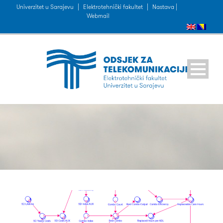
Univerzitet u Sarajevu
|
Elektrotehnički fakultet
|
Nastava |
Webmail