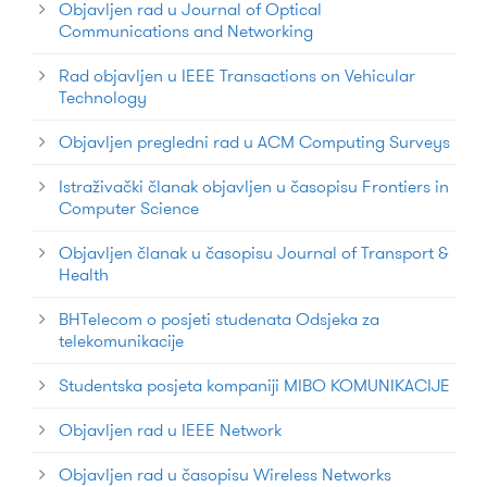
Objavljen rad u Journal of Optical
Communications and Networking
Rad objavljen u IEEE Transactions on Vehicular
Technology
Objavljen pregledni rad u ACM Computing Surveys
Istraživački članak objavljen u časopisu Frontiers in
Computer Science
Objavljen članak u časopisu Journal of Transport &
Health
BHTelecom o posjeti studenata Odsjeka za
telekomunikacije
Studentska posjeta kompaniji MIBO KOMUNIKACIJE
Objavljen rad u IEEE Network
Objavljen rad u časopisu Wireless Networks