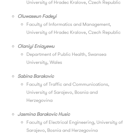
University of Hradec Kralove, Czech Republic
Oluwaseun Fadeyi
Faculty of Informatics and Management
,
University of Hradec Kralove, Czech Republic
Olaniyi Eniayewu
Department of Public Health, Swansea
University, Wales
Sabina Barakovic
Faculty of Traffic and Communications,
University of Sarajevo, Bosnia and
Herzegovina
Jasmina Barakovic Husic
Faculty of Electrical Engineering, University of
Sarajevo, Bosnia and Herzegovina