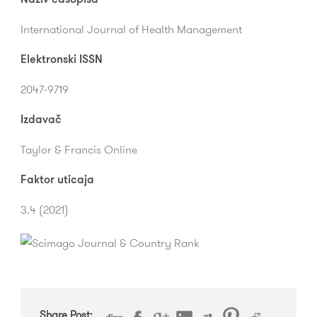
International Journal of Health Management
Elektronski ISSN
2047-9719
Izdavač
Taylor & Francis Online
Faktor uticaja
3.4 (2021)
Share Post: