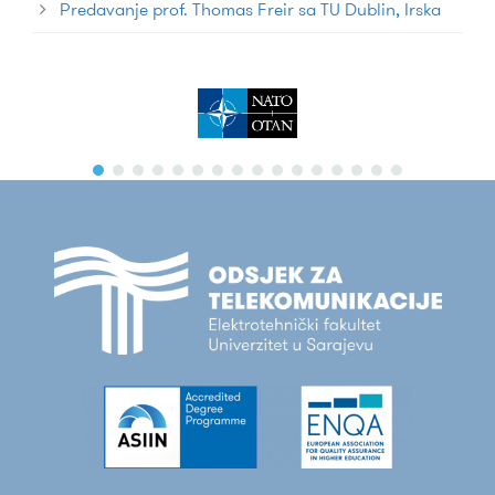
Predavanje prof. Thomas Freir sa TU Dublin, Irska