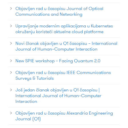
Objavljen rad u časopisu Journal of Optical
Communications and Networking
Upravljanje modernim aplikacijama u Kubernetes
okruženju koristeći aktuelne cloud platforme
Novi članak objavljen u Q1 časopisu – International
Journal of Human–Computer Interaction
New SPIE workshop – Facing Quantum 2.0
Objavljen rad u časopisu IEEE Communications
Surveys & Tutorials
Još jedan članak objavljen u Q1 časopisu |
International Journal of Human–Computer
Interaction
Objavljen rad u časopisu Alexandria Engineering
Journal (Q1)