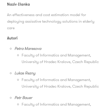
Naziv članka
An effectiveness and cost estimation model for
deploying assisstive technology solutions in elderly
care
Autori
Petra Maresova
Faculty of Informatics and Management,
University of Hradec Kralove, Czech Republic
Lukas Rezny
Faculty of Informatics and Management
,
University of Hradec Kralove, Czech Republic
Petr Bauer
Faculty of Informatics and Management
,