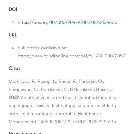
DOI
https://doi.org/10.1080/20479700.2022.2134635
URL
Full article available on:
https://www.tandfonline.com/doi/full/10.1080/2047970
Citat
Maresova, P., Rezny, L., Bauer, P., Fadeyia, O.,
Eniayewuc, O., Barakovic, S., & Barakovic Husic, J.
2022
. An effectiveness and cost estimation model for
deploying assisstive technology solutions in elderly
care. In: International Journal of Healthcare
Management. DOI: 10.1080/20479700.2022.2134635
Naziv časopisa