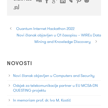
Quantum Internet Hackathon 2022
Novi članak objavljen u Q1 časopisu – WIREs Data
Mining and Knowledge Discovery
NOVOSTI
Novi članak objavljen u Computers and Security
Odsjek za telekomunikacije partner u EU MCSA-DN
QUESTING projektu
In memoriam prof. dr. Ivo M. Kostić