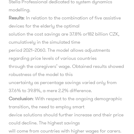
Stella
Professional dedicated to system dynamics
modelling.
Results
:
In relation to the combination of
fi
ve assistive
devices for the elderly the optimal
solution the cost savings are 37.8% or182 billion CZK,
cumulatively in the simulated time
period 2021
–
2060. The model allows adjustments
regarding price levels of various countries
through the caregivers
’
wage. Obtained results showed
robustness of the model to this
uncertainty as percentage savings varied only from
37.6% to 39.8%, a mere 2.2% di
ff
erence.
Conclusion
:
With respect to the ongoing demographic
transition, the need to employ smart
device solutions should further increase and their price
could decline. The highest savings
will come from countries with higher wages for carers.