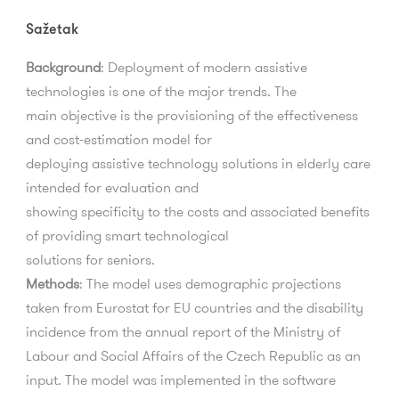
Sažetak
Background
:
Deployment of modern assistive
technologies is one of the major trends. The
main
objective
is
the
provisioning
of
the
e
ff
ectiveness
and
cost-estimation
model
for
deploying
assistive
technology
solutions
in
elderly
care
intended
for
evaluation
and
showing speci
fi
city to the costs and associated bene
fi
ts
of providing smart technological
solutions for seniors.
Methods
:
The model uses demographic projections
taken from Eurostat for EU countries and
the disability
incidence from the annual report of the Ministry of
Labour and Social A
ff
airs of
the
Czech
Republic
as
an
input.
The
model
was
implemented
in
the
software