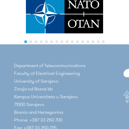
Department of Telecommunications
Faculty of Electrical Engineering
University of Sarajevo
Zmaja od Bosne bb
Kampus Univerziteta u Sarajevu
71000 Sarajevo
Bosnia and Herzegovina
Phone: +387 33 250 700
Fax: +387 33 250 725