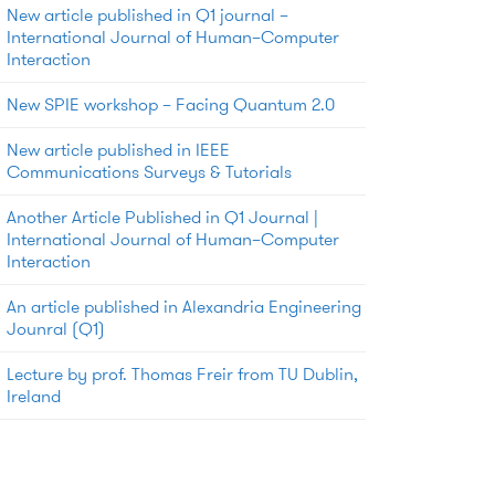
New article published in Q1 journal –
International Journal of Human–Computer
Interaction
New SPIE workshop – Facing Quantum 2.0
New article published in IEEE
Communications Surveys & Tutorials
Another Article Published in Q1 Journal |
International Journal of Human–Computer
Interaction
An article published in Alexandria Engineering
Jounral (Q1)
Lecture by prof. Thomas Freir from TU Dublin,
Ireland