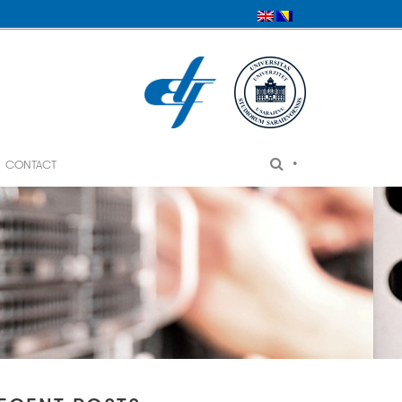
•
CONTACT