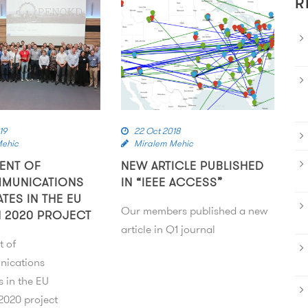
R
19
22 Oct 2018
Mehic
Miralem Mehic
ENT OF
NEW ARTICLE PUBLISHED
MMUNICATIONS
IN “IEEE ACCESS”
ATES IN THE EU
Our members published a new
 2020 PROJECT
article in Q1 journal
t of
nications
s in the EU
020 project