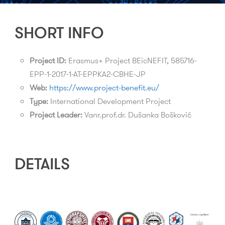
SHORT INFO
Project ID:
Erasmus+ Project BEicNEFIT, 585716-
EPP-1-2017-1-AT-EPPKA2-CBHE-JP
Web:
https://www.project-benefit.eu/
Type:
International Development Project
Project Leader:
Vanr.prof.dr. Dušanka Bošković
DETAILS