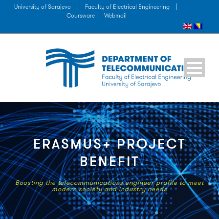
University of Sarajevo
|
Faculty of Electrical Engineering
|
Coursware |
Webmail
ERASMUS+ PROJECT
BENEFIT
Boosting the telecommunications engineer profile to meet
modern society and industry needs