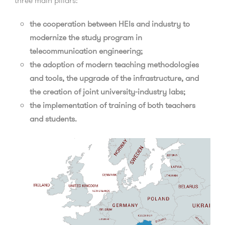
three main pillars:
the cooperation between HEIs and industry to
modernize the study program in
telecommunication engineering;
the adoption of modern teaching methodologies
and tools, the upgrade of the infrastructure, and
the creation of joint university-industry labs;
the implementation of training of both teachers
and students.