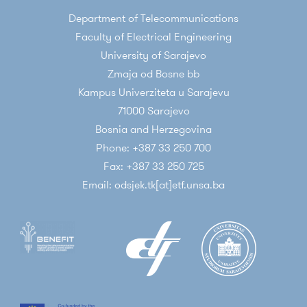
Department of Telecommunications
Faculty of Electrical Engineering
University of Sarajevo
Zmaja od Bosne bb
Kampus Univerziteta u Sarajevu
71000 Sarajevo
Bosnia and Herzegovina
Phone: +387 33 250 700
Fax: +387 33 250 725
Email: odsjek.tk[at]etf.unsa.ba