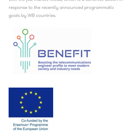
response to the recently announced programmatic
goals by WB countries.