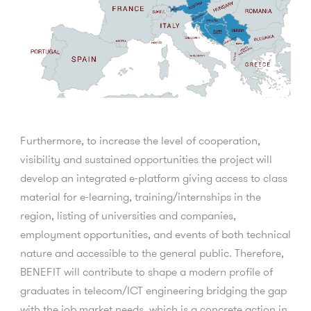
Furthermore, to increase the level of cooperation,
visibility and sustained opportunities the project will
develop an integrated e-platform giving access to class
material for e-learning, training/internships in the
region, listing of universities and companies,
employment opportunities, and events of both technical
nature and accessible to the general public. Therefore,
BENEFIT will contribute to shape a modern profile of
graduates in telecom/ICT engineering bridging the gap
with the job market needs, which is a concrete action in