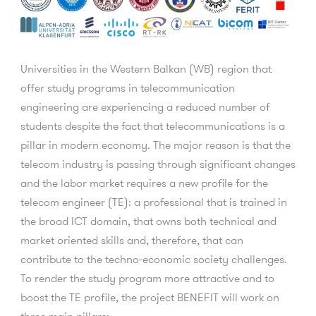
Universities in the Western Balkan (WB) region that
offer study programs in telecommunication
engineering are experiencing a reduced number of
students despite the fact that telecommunications is a
pillar in modern economy. The major reason is that the
telecom industry is passing through significant changes
and the labor market requires a new profile for the
telecom engineer (TE): a professional that is trained in
the broad ICT domain, that owns both technical and
market oriented skills and, therefore, that can
contribute to the techno-economic society challenges.
To render the study program more attractive and to
boost the TE profile, the project BENEFIT will work on