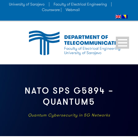
University of Sarajevo
|
Faculty of Electrical Engineering
|
Coursware |
Webmail
NATO SPS G5894 –
QUANTUM5
Quantum Cybersecurity in 5G Networks