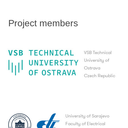
Project members
VSB Technical
University of
Ostrava
Czech Republic
University of Sarajevo
Faculty of Electrical