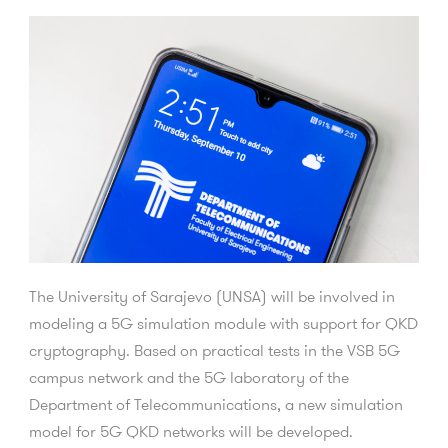
The University of Sarajevo (UNSA) will be involved in
modeling a 5G simulation module with support for QKD
cryptography.
Based on practical tests in the VSB 5G
campus network and the 5G laboratory of the
Department of Telecommunications, a new simulation
model for 5G QKD networks will be developed.