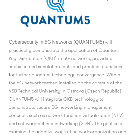
will
Cybersecurity in 5G Networks (QUANTUM5)
practically demonstrate the application of Quantum
Key Distribution (QKD) in 5G networks, providing
sophisticated simulation tools and practical guidelines
for further quantum technology convergence. Within
the 5G network testbed installed on the campus of the
VSB Technical University in Ostrava (Czech Republic),
QUANTUM5 will integrate QKD technology to
demonstrate secure 5G networking management
concepts such as network function virtualization (NFV)
and software-defined networking (SDN). The goal is to
examine the adaptive ways of network organization and