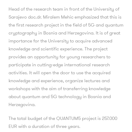
Head of the research team in front of the University of
Sarajevo doc.dr. Miralem Mehic emphasized that this is
the first research project in the field of 5G and quantum
cryptography in Bosnia and Herzegovina. It is of great
importance for the University to acquire advanced
knowledge and scientific experience. The project
provides an opportunity for young researchers to
participate in cutting-edge international research
activities. It will open the door to use the acquired
knowledge and experience, organize lectures and
workshops with the aim of transferring knowledge
about quantum and 5G technology in Bosnia and
Herzegovina.
The total budget of the QUANTUM5 project is 257.000
EUR with a duration of three years.