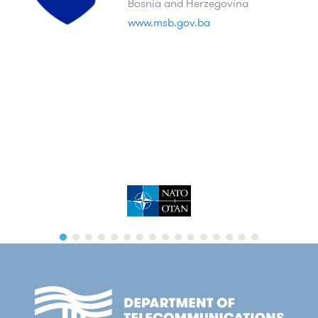
Bosnia and Herzegovina
www.msb.gov.ba