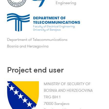
Engineering
Department of Telecommunications
Bosnia and Herzegovina
Project end user
MINISTRY OF SECURITY OF
BOSNIA AND HERZEGOVINA
TRG BiH 1
71000 Sarajevo