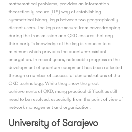
mathematical problems, provides an information-
theoretically secure (ITS) way of establishing
symmetrical binary keys between two geographically
distant users. The keys are secure from eavesdropping
during the transmission and QKD ensures that any
third party‟s knowledge of the key is reduced to a
minimum which provides the quantum-resistant
encryption. In recent years, noticeable progress in the
development of quantum equipment has been reflected
through a number of successful demonstrations of the
QKD technology. While they show the great
achievements of QKD, many practical difficulties still
need to be resolved, especially from the point of view of
network management and organization.
University of Sarajevo