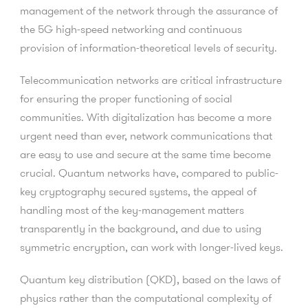
management of the network through the assurance of
the 5G high-speed networking and continuous
provision of information-theoretical levels of security.
Telecommunication networks are critical infrastructure
for ensuring the proper functioning of social
communities. With digitalization has become a more
urgent need than ever, network communications that
are easy to use and secure at the same time become
crucial. Quantum networks have, compared to public-
key cryptography secured systems, the appeal of
handling most of the key-management matters
transparently in the background, and due to using
symmetric encryption, can work with longer-lived keys.
Quantum key distribution (QKD), based on the laws of
physics rather than the computational complexity of