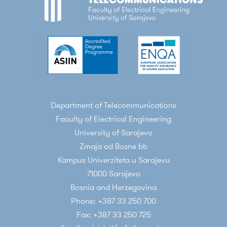
Department of Telecommunications
Faculty of Electrical Engineering
University of Sarajevo
Zmaja od Bosne bb
Kampus Univerziteta u Sarajevu
71000 Sarajevo
Bosnia and Herzegovina
Phone: +387 33 250 700
Fax: +387 33 250 725