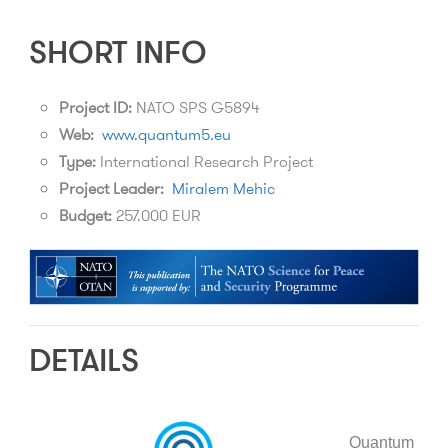
SHORT INFO
Project ID:
NATO SPS G5894
Web:
www.quantum5.eu
Type:
International Research Project
Project Leader:
Miralem Mehic
Budget:
257.000 EUR
DETAILS
Quantum